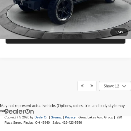
Check Availability
1
/
43
View Details
Show: 12
May not represent actual vehicle. (Options, colors, trim and body style may
vary)
Copyright © 2026
by
DealerOn
|
Sitemap
|
Privacy
| Great Lakes Auto Group
|
920
Plaza Street,
Findlay,
OH
45840
| Sales:
419-423-5656