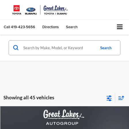
Call
419-423-5656
Directions
Search
Search
Showing all 45 vehicles
Compare Vehicle
2022
Lucid Air
Grand Touring
BUY
FINANCE
Price Drop