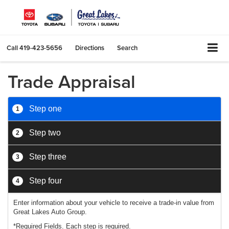
Call
419-423-5656
Directions
Search
Trade Appraisal
Step one
1
Step two
2
Step three
3
Step four
4
Enter information about your vehicle to receive a trade-in value from
Great Lakes Auto Group.
*Required Fields. Each step is required.