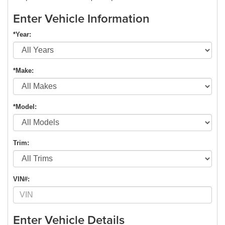
Enter Vehicle Information
*Year:
*Make:
*Model:
Trim:
VIN#:
Enter Vehicle Details