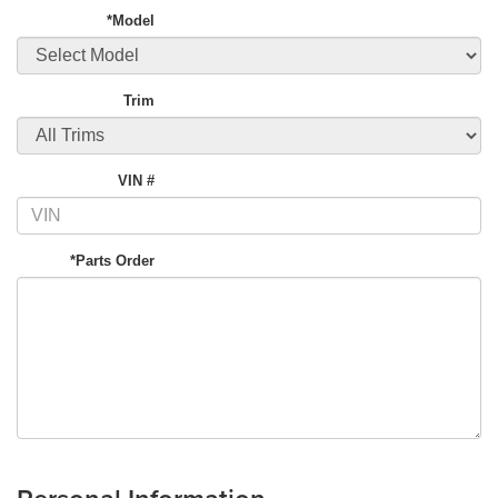
*Model
Trim
VIN #
*Parts Order