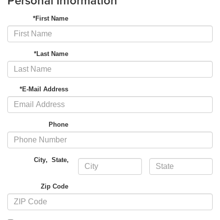
Personal Information
*First Name
*Last Name
*E-Mail Address
Phone
City
,
State
,
Zip Code