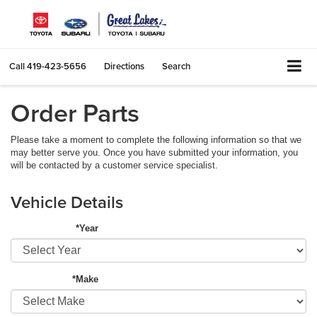
Call
419-423-5656
Directions
Search
Order Parts
Please take a moment to complete the following information so that we
may better serve you. Once you have submitted your information, you
will be contacted by a customer service specialist.
Vehicle Details
*Year
*Make