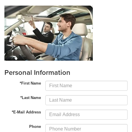
Personal Information
*First Name
*Last Name
*E-Mail Address
Phone