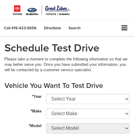
Call
419-423-5656
Directions
Search
Schedule Test Drive
Please take a moment to complete the following information so that we
may better serve you. Once you have submitted your information, you
will be contacted by a customer service specialist.
Vehicle You Want To Test Drive
*Year
*Make
*Model