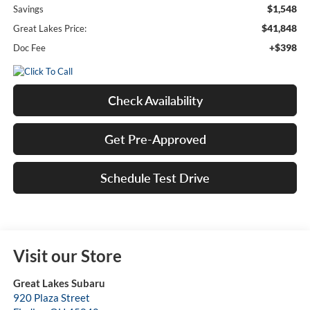
$1,548
Savings
$41,848
Great Lakes Price:
+$398
Doc Fee
Check Availability
Get Pre-Approved
Schedule Test Drive
Visit our Store
Great Lakes Subaru
920 Plaza Street