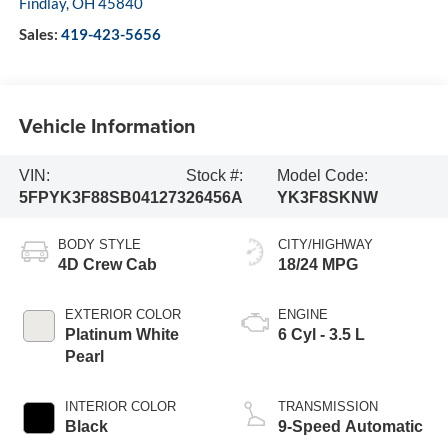
Findlay
,
OH
45840
Sales:
419-423-5656
Vehicle Information
VIN:
Stock #:
Model Code:
5FPYK3F88SB041273
26456A
YK3F8SKNW
BODY STYLE
CITY/HIGHWAY
4D Crew Cab
18/24 MPG
EXTERIOR COLOR
ENGINE
Platinum White
6 Cyl - 3.5 L
Pearl
INTERIOR COLOR
TRANSMISSION
Black
9-Speed Automatic