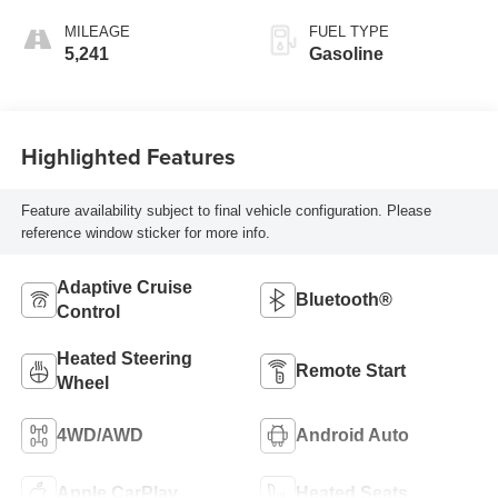
MILEAGE
FUEL TYPE
5,241
Gasoline
Highlighted Features
Feature availability subject to final vehicle configuration. Please
reference window sticker for more info.
Adaptive Cruise
Bluetooth®
Control
Heated Steering
Remote Start
Wheel
4WD/AWD
Android Auto
Apple CarPlay
Heated Seats