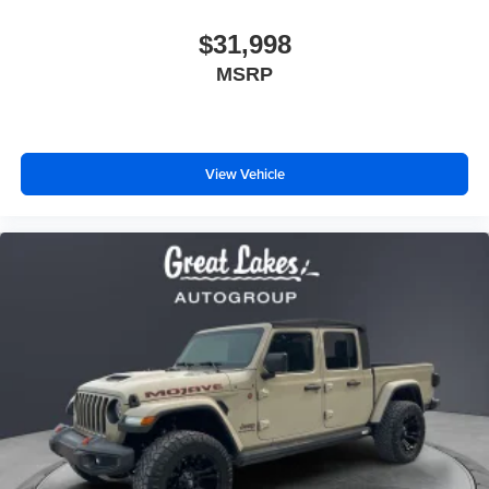
$31,998
MSRP
View Vehicle