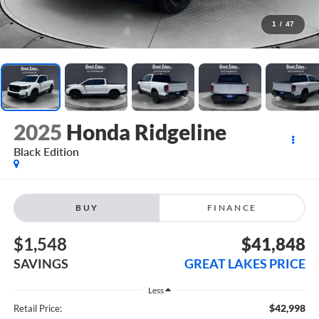
1
/
47
2025
Honda Ridgeline
Black Edition
BUY
FINANCE
$1,548
$41,848
SAVINGS
GREAT LAKES PRICE
Less
$42,998
Retail Price: