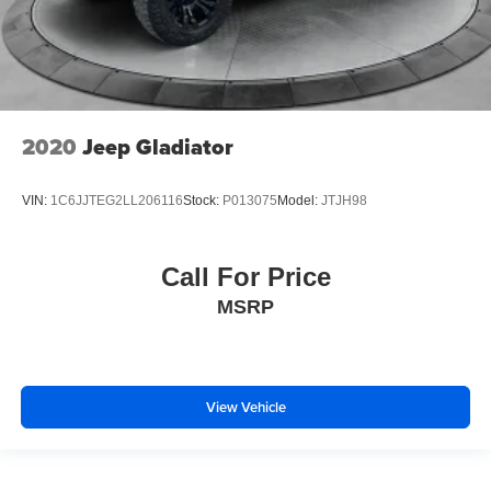
2020
Jeep Gladiator
VIN:
1C6JJTEG2LL206116
Stock:
P013075
Model:
JTJH98
Call For Price
MSRP
View Vehicle