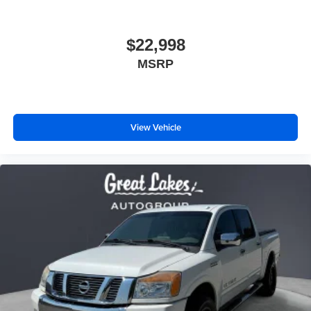
$22,998
MSRP
View Vehicle