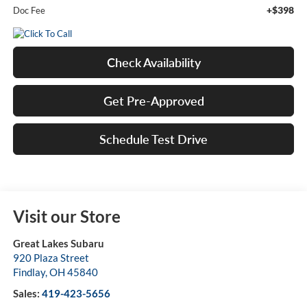
+$398
Doc Fee
Check Availability
Get Pre-Approved
Schedule Test Drive
Visit our Store
Great Lakes Subaru
920 Plaza Street
Findlay
,
OH
45840
Sales:
419-423-5656