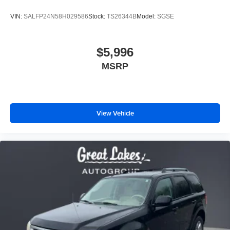
VIN:
SALFP24N58H029586
Stock:
TS26344B
Model:
SGSE
$5,996
MSRP
View Vehicle