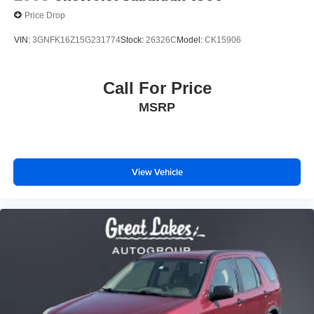
Price Drop
VIN:
3GNFK16Z15G231774
Stock:
26326C
Model:
CK15906
Call For Price
MSRP
View Vehicle