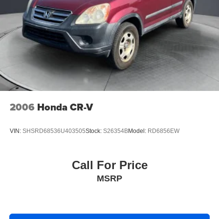
2006
Honda CR-V
VIN:
SHSRD68536U403505
Stock:
S26354B
Model:
RD6856EW
Call For Price
MSRP