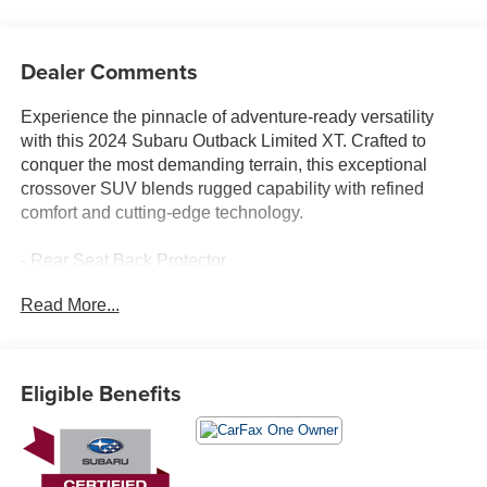
Dealer Comments
Experience the pinnacle of adventure-ready versatility
with this 2024 Subaru Outback Limited XT. Crafted to
conquer the most demanding terrain, this exceptional
crossover SUV blends rugged capability with refined
comfort and cutting-edge technology.
- Rear Seat Back Protector
- All-Weather Floor Liners
Read More...
- Rear Bumper Cover
- Auto-Dimming Exterior Mirror w/Approach Light
- LED Upgrade
Eligible Benefits
Elevate your journeys with the Outback's impressive 2.4L
DOHC Boxer engine, paired with a seamless CVT
Lineartronic transmission and Subaru's legendary
Symmetrical All-Wheel Drive system. Boasting an EPA-