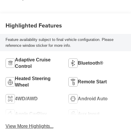
Highlighted Features
Feature availability subject to final vehicle configuration. Please
reference window sticker for more info.
Adaptive Cruise
Bluetooth®
Control
Heated Steering
Remote Start
Wheel
4WD/AWD
Android Auto
Apple CarPlay
Aux Input
View More Highlights...