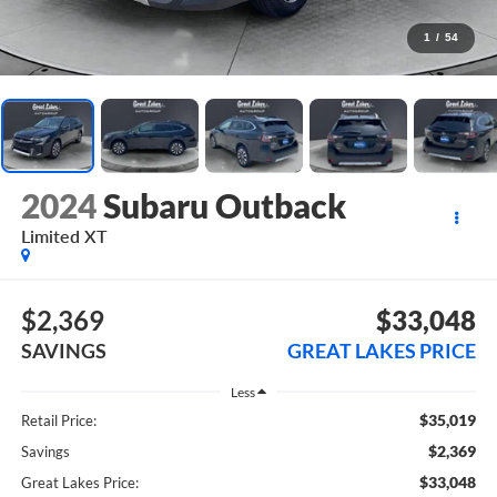
1
/
54
2024
Subaru Outback
Limited XT
$2,369
$33,048
SAVINGS
GREAT LAKES PRICE
Less
$35,019
Retail Price:
$2,369
Savings
$33,048
Great Lakes Price: