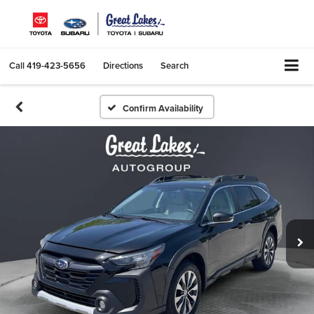
Call
419-423-5656
Directions
Search
Confirm Availability