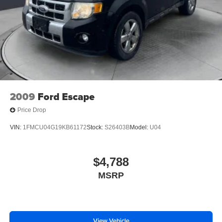
2009
Ford Escape
Price Drop
VIN:
1FMCU04G19KB61172
Stock:
S26403B
Model:
U04
$4,788
MSRP
View Vehicle