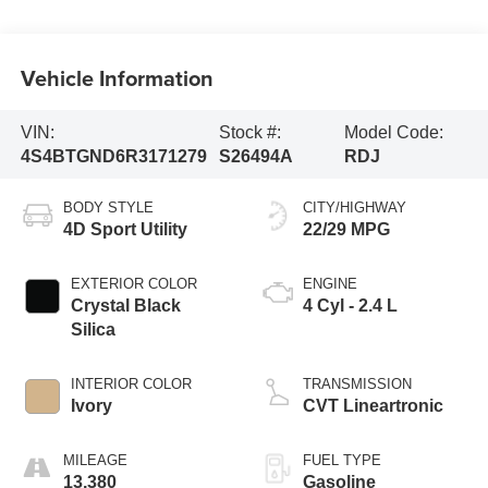
Vehicle Information
VIN:
Stock #:
Model Code:
4S4BTGND6R3171279
S26494A
RDJ
BODY STYLE
CITY/HIGHWAY
4D Sport Utility
22/29 MPG
EXTERIOR COLOR
ENGINE
Crystal Black
4 Cyl - 2.4 L
Silica
INTERIOR COLOR
TRANSMISSION
Ivory
CVT Lineartronic
MILEAGE
FUEL TYPE
13,380
Gasoline