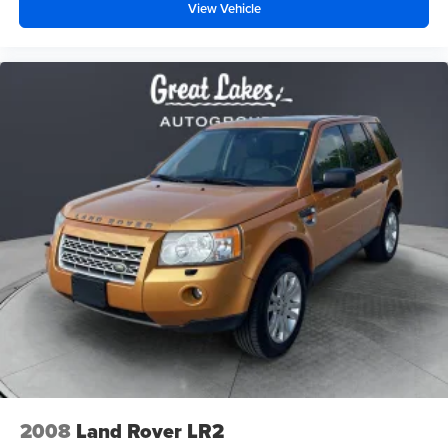
View Vehicle
2008
Land Rover LR2