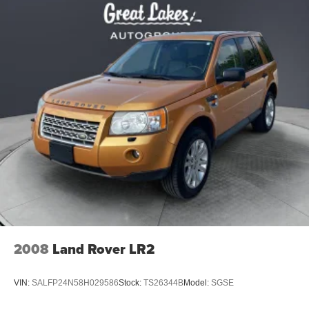
2008
Land Rover LR2
VIN:
SALFP24N58H029586
Stock:
TS26344B
Model:
SGSE