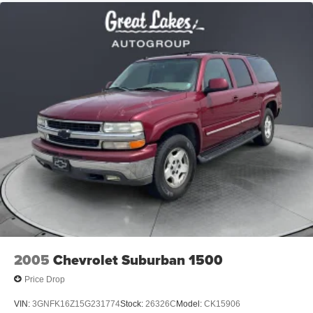
Permanent Locking Hubs
blend of capability, comfort, and technology today.
Strut Front Suspension w/Coil Springs
Price excludes tax, title, license, $398 dealer doc fee.
Double Wishbone Rear Suspension w/Coil Springs
4-Wheel Disc Brakes w/4-Wheel ABS, Front And Rear
Vented Discs, Brake Assist, Hill Descent Control, Hill
Hold Control and Electric Parking Brake
Brake Actuated Limited Slip Differential
2005
Chevrolet Suburban 1500
Price Drop
VIN:
3GNFK16Z15G231774
Stock:
26326C
Model:
CK15906