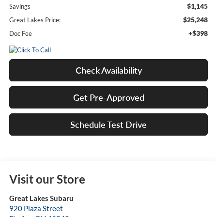
$1,145
Savings
$25,248
Great Lakes Price:
+$398
Doc Fee
Check Availability
Get Pre-Approved
Schedule Test Drive
Visit our Store
Great Lakes Subaru
920 Plaza Street