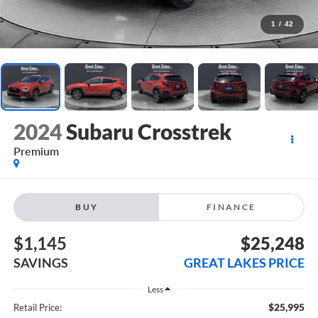
1
/
42
2024
Subaru Crosstrek
Premium
BUY
FINANCE
$1,145
$25,248
SAVINGS
GREAT LAKES PRICE
Less
$25,995
Retail Price: