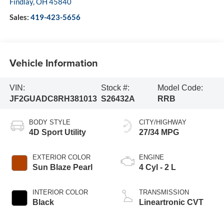
Findlay
,
OH
45840
Sales:
419-423-5656
Vehicle Information
VIN:
Stock #:
Model Code:
JF2GUADC8RH381013
S26432A
RRB
BODY STYLE
CITY/HIGHWAY
4D Sport Utility
27/34 MPG
EXTERIOR COLOR
ENGINE
Sun Blaze Pearl
4 Cyl - 2 L
INTERIOR COLOR
TRANSMISSION
Black
Lineartronic CVT