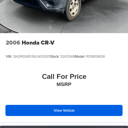
2006
Honda CR-V
VIN:
SHSRD68536U403505
Stock:
S26354B
Model:
RD6856EW
Call For Price
MSRP
View Vehicle