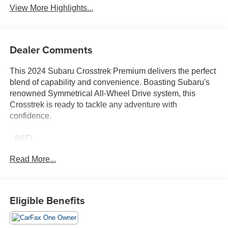
View More Highlights...
Dealer Comments
This 2024 Subaru Crosstrek Premium delivers the perfect
blend of capability and convenience. Boasting Subaru's
renowned Symmetrical All-Wheel Drive system, this
Crosstrek is ready to tackle any adventure with
confidence.
- AWD
- Bluetooth®
Read More...
- Carfax CERTIFIED Accident Free
- Completely serviced and safety inspected, buy with
confidence
- Local Trade
Eligible Benefits
- ONE OWNER
- CARGO NET
- REAR BUMPER COVER