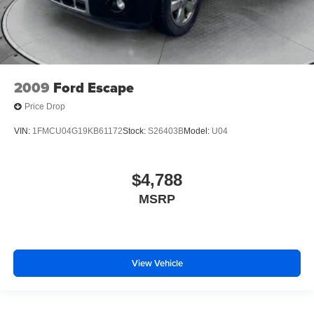
2009
Ford Escape
Price Drop
VIN:
1FMCU04G19KB61172
Stock:
S26403B
Model:
U04
$4,788
MSRP
View Vehicle