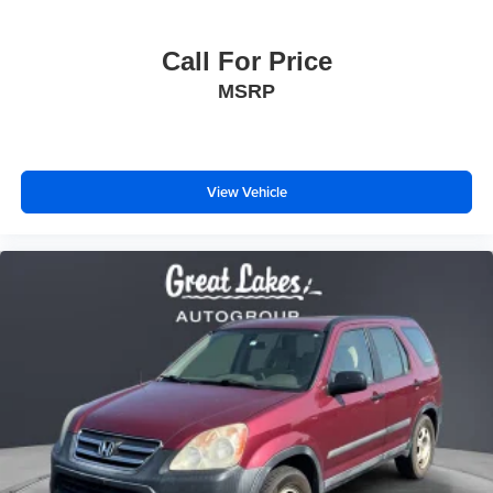
Call For Price
MSRP
View Vehicle