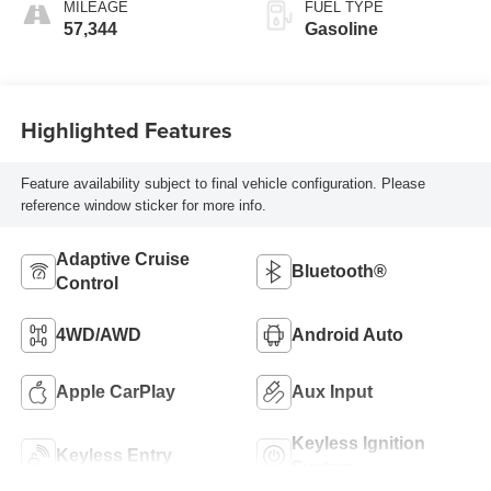
MILEAGE
FUEL TYPE
57,344
Gasoline
Highlighted Features
Feature availability subject to final vehicle configuration. Please
reference window sticker for more info.
Adaptive Cruise
Bluetooth®
Control
4WD/AWD
Android Auto
Apple CarPlay
Aux Input
Keyless Ignition
Keyless Entry
System