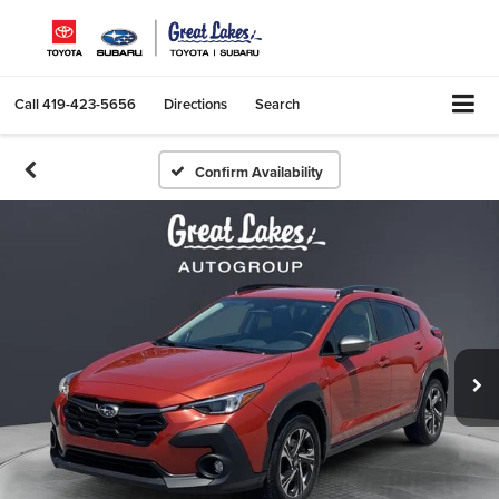
Call
419-423-5656
Directions
Search
Confirm Availability