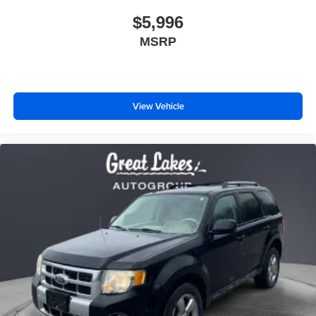
$5,996
MSRP
View Vehicle