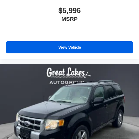
$5,996
MSRP
View Vehicle