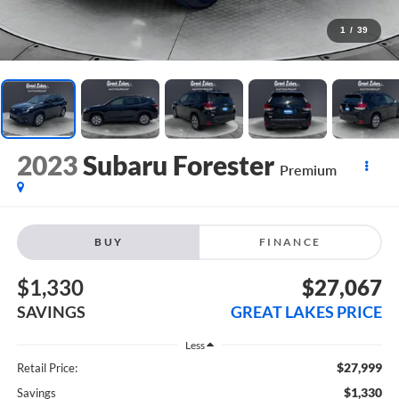
1
/
39
2023
Subaru Forester
Premium
BUY
FINANCE
$1,330
$27,067
SAVINGS
GREAT LAKES PRICE
Less
$27,999
Retail Price:
$1,330
Savings