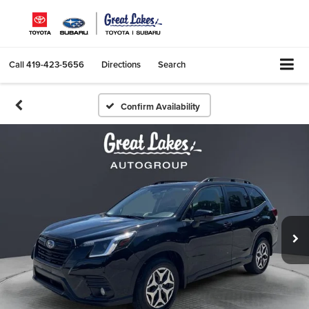
Call
419-423-5656
Directions
Search
Confirm Availability