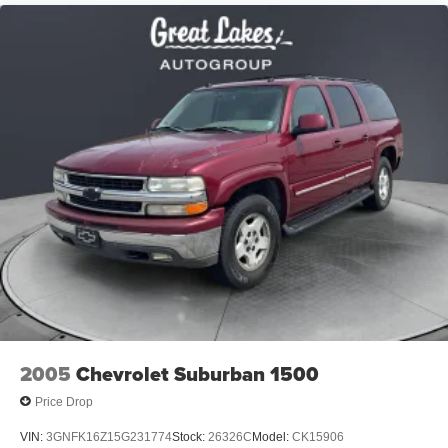
Permanent Locking Hubs
exceptional Subaru SUV.
Strut Front Suspension w/Coil Springs
Price excludes tax, title, license, $398 dealer doc fee.
Double Wishbone Rear Suspension w/Coil Springs
4-Wheel Disc Brakes w/4-Wheel ABS, Front And Rear
Vented Discs, Brake Assist, Hill Descent Control, Hill
Hold Control and Electric Parking Brake
Brake Actuated Limited Slip Differential
2005
Chevrolet Suburban 1500
Price Drop
VIN:
3GNFK16Z15G231774
Stock:
26326C
Model:
CK15906