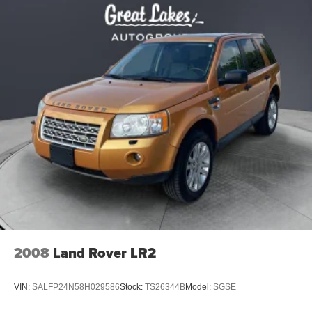
2008
Land Rover LR2
VIN:
SALFP24N58H029586
Stock:
TS26344B
Model:
SGSE