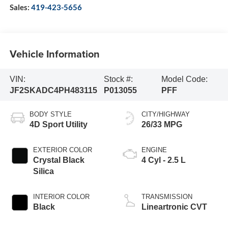
Sales:
419-423-5656
Vehicle Information
VIN:
Stock #:
Model Code:
JF2SKADC4PH483115
P013055
PFF
BODY STYLE
CITY/HIGHWAY
4D Sport Utility
26/33 MPG
EXTERIOR COLOR
ENGINE
Crystal Black
4 Cyl - 2.5 L
Silica
INTERIOR COLOR
TRANSMISSION
Black
Lineartronic CVT