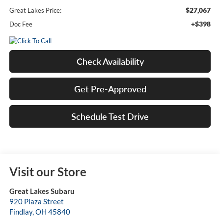
$27,067
Great Lakes Price:
+$398
Doc Fee
Check Availability
Get Pre-Approved
Schedule Test Drive
Visit our Store
Great Lakes Subaru
920 Plaza Street
Findlay
,
OH
45840