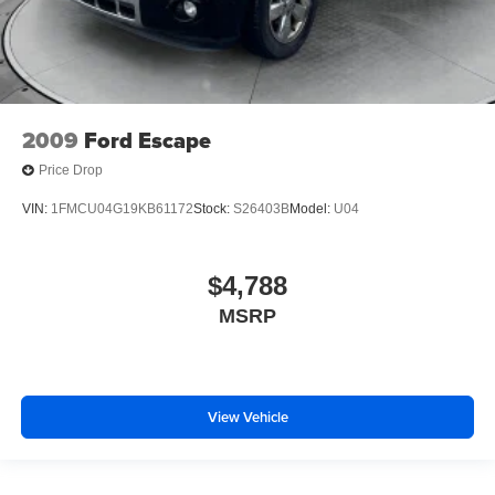
2009
Ford Escape
Price Drop
VIN:
1FMCU04G19KB61172
Stock:
S26403B
Model:
U04
$4,788
MSRP
View Vehicle