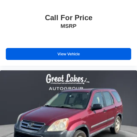
Call For Price
MSRP
View Vehicle