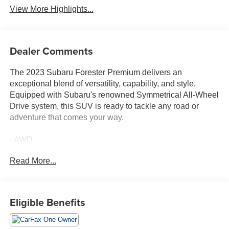
View More Highlights...
Dealer Comments
The 2023 Subaru Forester Premium delivers an
exceptional blend of versatility, capability, and style.
Equipped with Subaru's renowned Symmetrical All-Wheel
Drive system, this SUV is ready to tackle any road or
adventure that comes your way.
- AWD
- Bluetooth®
Read More...
- Completely serviced and safety inspected, buy with
confidence
- LOW MILES
- MOONROOF
Eligible Benefits
- CARGO NET
- REAR BUMPER COVER