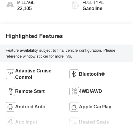
MILEAGE
FUEL TYPE
22,105
Gasoline
Highlighted Features
Feature availability subject to final vehicle configuration. Please
reference window sticker for more info.
Adaptive Cruise
Bluetooth®
Control
Remote Start
4WD/AWD
Android Auto
Apple CarPlay
Aux Input
Heated Seats