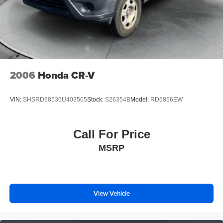
2006
Honda CR-V
VIN:
SHSRD68536U403505
Stock:
S26354B
Model:
RD6856EW
Call For Price
MSRP
View Vehicle