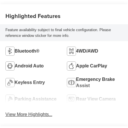
Highlighted Features
Feature availability subject to final vehicle configuration. Please
reference window sticker for more info.
Bluetooth®
4WD/AWD
Android Auto
Apple CarPlay
Emergency Brake
Keyless Entry
Assist
Parking Assistance
Rear View Camera
View More Highlights...