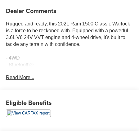
Dealer Comments
Rugged and ready, this 2021 Ram 1500 Classic Warlock
is a force to be reckoned with. Equipped with a powerful
3.6L V6 24V VVT engine and 4-wheel drive, it's built to
tackle any terrain with confidence.
- 4WD
- Bluetooth®
- Carfax CERTIFIED Accident Free
Read More...
- Completely serviced and safety inspected, buy with
confidence
- TECHNOLOGY PACKAGE I: Includes Pushbutton Start,
Remote Proximity Keyless Entry
Eligible Benefits
- ELECTRONICS GROUP: Includes Google Android
Auto, USB Host Flip, Cluster 7.0 TFT Color Display, HD
Radio, Media Hub (2 USB, AUX), Radio: Uconnect 4C
w/8.4 Display, 8.4 Touchscreen Display, 1-Year SiriusXM
Guardian Trial, Air Conditioning ATC w/Dual Zone