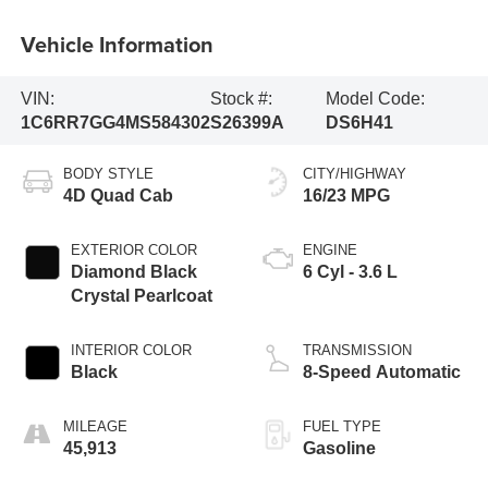
Vehicle Information
VIN:
Stock #:
Model Code:
1C6RR7GG4MS584302
S26399A
DS6H41
BODY STYLE
CITY/HIGHWAY
4D Quad Cab
16/23 MPG
EXTERIOR COLOR
ENGINE
Diamond Black
6 Cyl - 3.6 L
Crystal Pearlcoat
INTERIOR COLOR
TRANSMISSION
Black
8-Speed Automatic
MILEAGE
FUEL TYPE
45,913
Gasoline