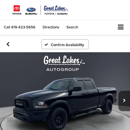
Call
419-423-5656
Directions
Search
Confirm Availability