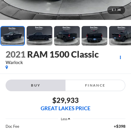
1
/
38
2021
RAM 1500 Classic
Warlock
BUY
FINANCE
$29,933
GREAT LAKES PRICE
Less
+$398
Doc Fee