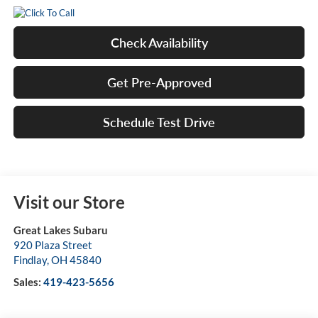
Check Availability
Get Pre-Approved
Schedule Test Drive
Visit our Store
Great Lakes Subaru
920 Plaza Street
Findlay
,
OH
45840
Sales:
419-423-5656