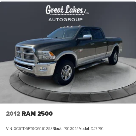
HD Gas-Pressurized Shock Absorbers
Front And Rear Anti-Roll Bars
Electric Power-Assist Steering
Single Stainless Steel Exhaust
26 Gal. Fuel Tank
Auto Locking Hubs
Short And Long Arm Front Suspension w/Coil Springs
Solid Axle Rear Suspension w/Coil Springs
Regenerative 4-Wheel Disc Brakes w/4-Wheel ABS,
Front Vented Discs, Brake Assist, Hill Hold Control and
Electric Parking Brake
Lithium Ion (li-Ion) Traction Battery 0.43 kWh Capacity
2012
RAM 2500
VIN:
3C6TD5FT9CG161258
Stock:
P013045
Model:
DJ7P91