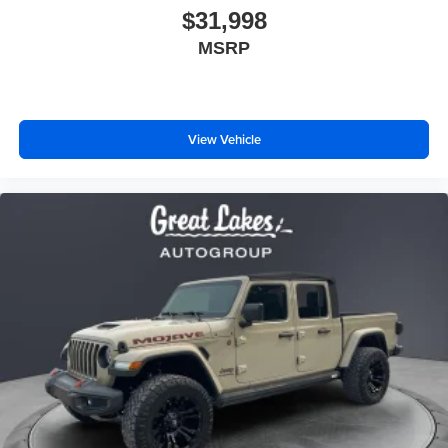
$31,998
MSRP
View Vehicle