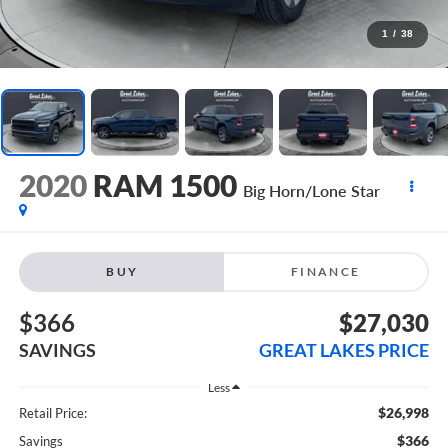
1
/
38
2020
RAM 1500
Big Horn/Lone Star
BUY
FINANCE
$366
$27,030
SAVINGS
GREAT LAKES PRICE
Less
$26,998
Retail Price:
$366
Savings