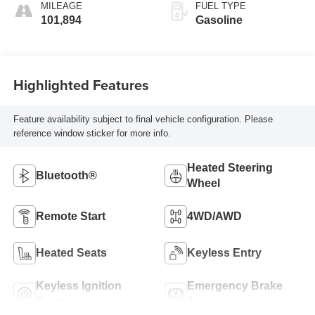
MILEAGE
FUEL TYPE
101,894
Gasoline
Highlighted Features
Feature availability subject to final vehicle configuration. Please
reference window sticker for more info.
Heated Steering
Bluetooth®
Wheel
Remote Start
4WD/AWD
Heated Seats
Keyless Entry
Keyless Ignition
Emergency Brake
System
Assist