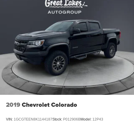
2019
Chevrolet Colorado
VIN:
1GCGTEEN8K1144187
Stock:
P012906B
Model:
12P43