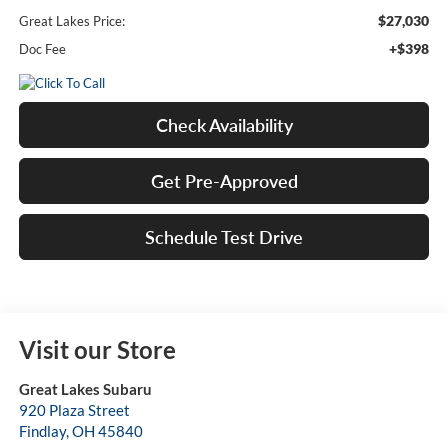
$27,030
Great Lakes Price:
+$398
Doc Fee
Check Availability
Get Pre-Approved
Schedule Test Drive
Visit our Store
Great Lakes Subaru
920 Plaza Street
Findlay
,
OH
45840