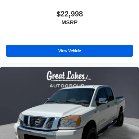
$22,998
MSRP
View Vehicle