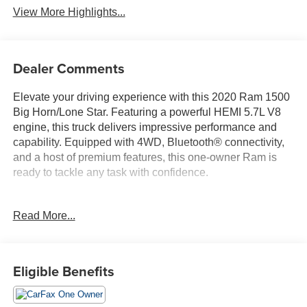
View More Highlights...
Dealer Comments
Elevate your driving experience with this 2020 Ram 1500
Big Horn/Lone Star. Featuring a powerful HEMI 5.7L V8
engine, this truck delivers impressive performance and
capability. Equipped with 4WD, Bluetooth® connectivity,
and a host of premium features, this one-owner Ram is
ready to tackle any task with confidence.
- 4WD
Read More...
- Bluetooth®
- Completely serviced and safety inspected, buy with
confidence
- ONE OWNER
Eligible Benefits
The Big Horn Level 2 Equipment Group and Built-to-