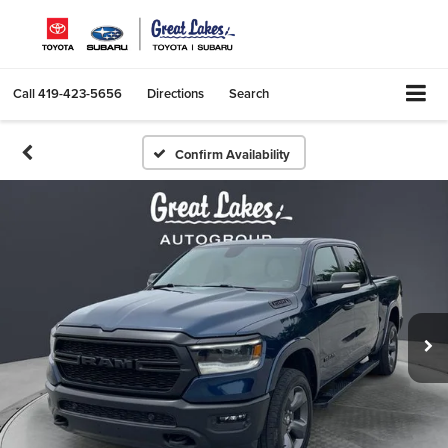
Call
419-423-5656
Directions
Search
Confirm Availability