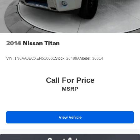
2014
Nissan Titan
VIN:
1N6AA0ECXEN510061
Stock:
26489A
Model:
36614
Call For Price
MSRP
View Vehicle