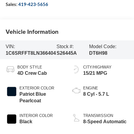
Sales:
419-423-5656
Vehicle Information
VIN:
Stock #:
Model Code:
1C6SRFFT8LN366404
S26445A
DT6H98
BODY STYLE
CITY/HIGHWAY
4D Crew Cab
15/21 MPG
EXTERIOR COLOR
ENGINE
Patriot Blue
8 Cyl - 5.7 L
Pearlcoat
INTERIOR COLOR
TRANSMISSION
Black
8-Speed Automatic