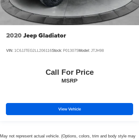
2020
Jeep Gladiator
VIN:
1C6JJTEG2LL206116
Stock:
P013075
Model:
JTJH98
Call For Price
MSRP
View Vehicle
May not represent actual vehicle. (Options, colors, trim and body style may