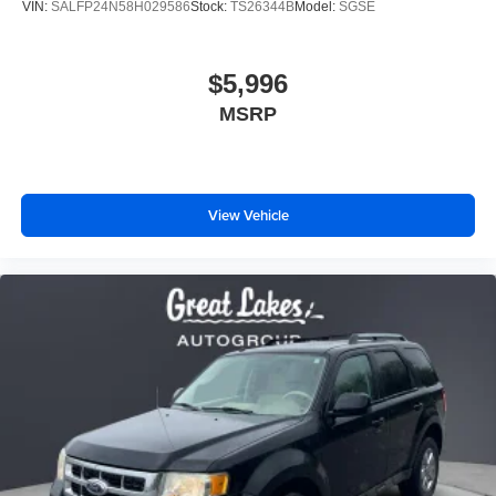
VIN:
SALFP24N58H029586
Stock:
TS26344B
Model:
SGSE
$5,996
MSRP
View Vehicle