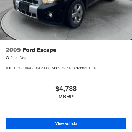
2009
Ford Escape
Price Drop
VIN:
1FMCU04G19KB61172
Stock:
S26403B
Model:
U04
$4,788
MSRP
View Vehicle