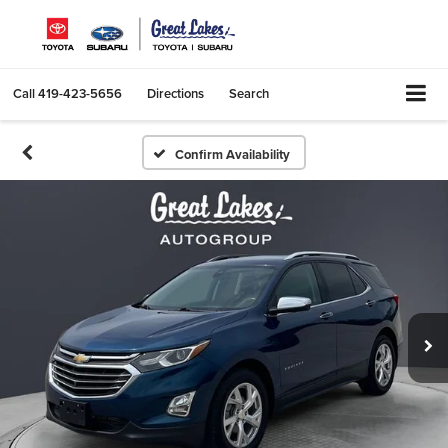
Call
419-423-5656
Directions
Search
Confirm Availability