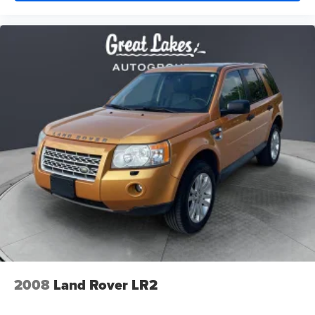
2008
Land Rover LR2