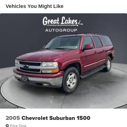
This well-maintained Equinox Premier is the perfect blend
Vehicles You Might Like
of style, technology, and capability. Schedule a test drive
today and experience the difference for yourself.
Price excludes tax, title, license, $398 dealer doc fee.
2005
Chevrolet Suburban 1500
Price Drop