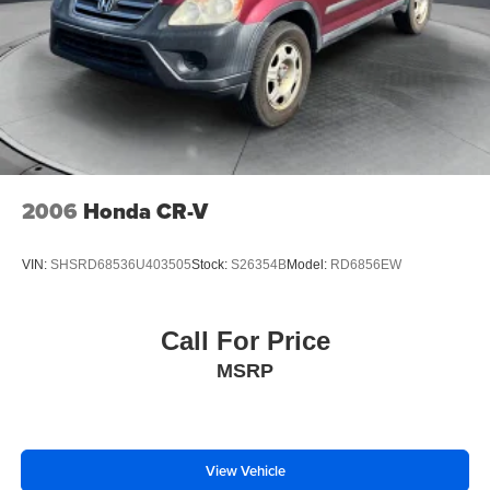
2006
Honda CR-V
VIN:
SHSRD68536U403505
Stock:
S26354B
Model:
RD6856EW
Call For Price
MSRP
View Vehicle