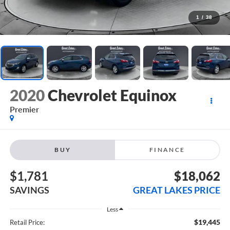
1
/
38
2020
Chevrolet Equinox
Premier
BUY
FINANCE
$1,781
$18,062
SAVINGS
GREAT LAKES PRICE
Less
$19,445
Retail Price: