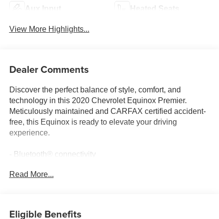
Aux Input
Heated Seats
View More Highlights...
Dealer Comments
Discover the perfect balance of style, comfort, and
technology in this 2020 Chevrolet Equinox Premier.
Meticulously maintained and CARFAX certified accident-
free, this Equinox is ready to elevate your driving
experience.
- Bluetooth® connectivity
- LEATHER interior
Read More...
- Locally traded vehicle
This Premier trim is equipped with an impressive array of
features to enhance your commute and weekend
Eligible Benefits
adventures: