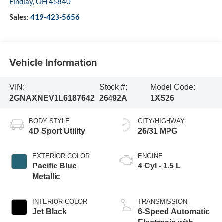
Findlay
,
OH
45840
Sales:
419-423-5656
Vehicle Information
VIN:
Stock #:
Model Code:
2GNAXNEV1L6187642
26492A
1XS26
BODY STYLE
CITY/HIGHWAY
4D Sport Utility
26/31 MPG
EXTERIOR COLOR
ENGINE
Pacific Blue
4 Cyl - 1.5 L
Metallic
INTERIOR COLOR
TRANSMISSION
Jet Black
6-Speed Automatic