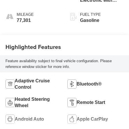
Electronic with
Overdrive
MILEAGE
FUEL TYPE
77,301
Gasoline
Highlighted Features
Feature availability subject to final vehicle configuration. Please
reference window sticker for more info.
Adaptive Cruise
Bluetooth®
Control
Heated Steering
Remote Start
Wheel
Android Auto
Apple CarPlay