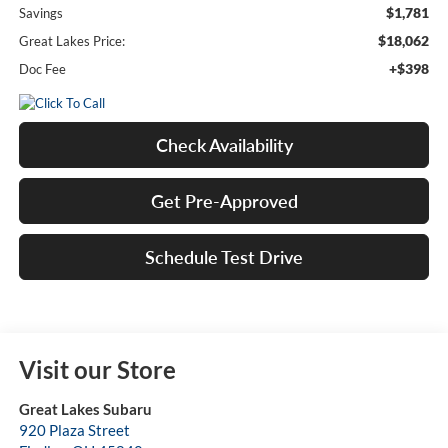
$1,781
Savings
$18,062
Great Lakes Price:
+$398
Doc Fee
Check Availability
Get Pre-Approved
Schedule Test Drive
Visit our Store
Great Lakes Subaru
920 Plaza Street