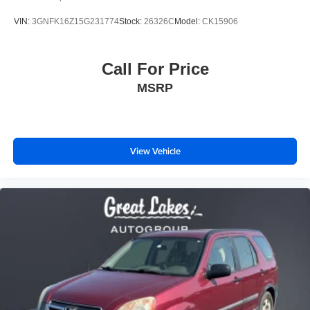
VIN:
3GNFK16Z15G231774
Stock:
26326C
Model:
CK15906
Call For Price
MSRP
View Vehicle