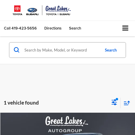
Call
419-423-5656
Directions
Search
Search
1 vehicle found
Comments
Compare Vehicle
2003
Chevrolet Silverado 1500
BUY
FINANCE
Price Drop