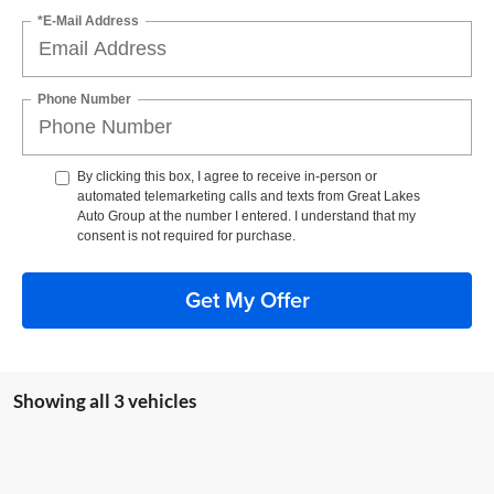
*E-Mail Address
Phone Number
By clicking this box, I agree to receive in-person or
automated telemarketing calls and texts from Great Lakes
Auto Group at the number I entered. I understand that my
consent is not required for purchase.
Get My Offer
Showing all 3 vehicles