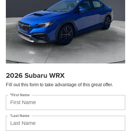
2026 Subaru WRX
Fill out this form to take advantage of this great offer.
*First Name
*Last Name