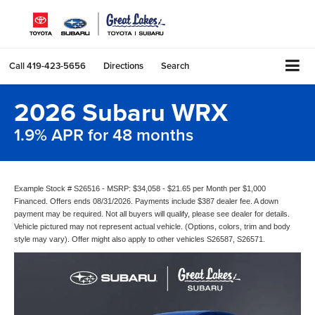
Call
419-423-5656
Directions
Search
2026 Subaru WRX
1.9% APR for 48 months
Example Stock # S26516 - MSRP: $34,058 - $21.65 per Month per $1,000
Financed. Offers ends 08/31/2026. Payments include $387 dealer fee. A down
payment may be required. Not all buyers will qualify, please see dealer for details.
Vehicle pictured may not represent actual vehicle. (Options, colors, trim and body
style may vary). Offer might also apply to other vehicles S26587, S26571.