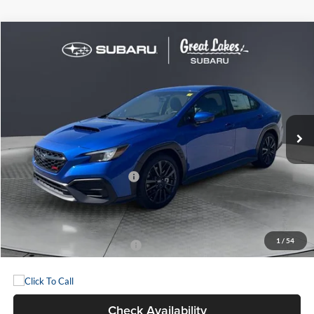
Compare Vehicle
2026
Subaru WRX
BUY
FINANCE
Great Lakes Subaru
VIN:
JF1VBAH62T9808791
Stock:
S26516
Model:
TUA
$36,001
GREAT LAKES PRICE
Ext.
Int.
In Stock
Less
Total Suggested Retail Price:
$34,058
Doc Fee
+$398
Great Lakes Price:
$36,001
1
/
54
Add. Available Subaru Offers:
-$500
Check Availability