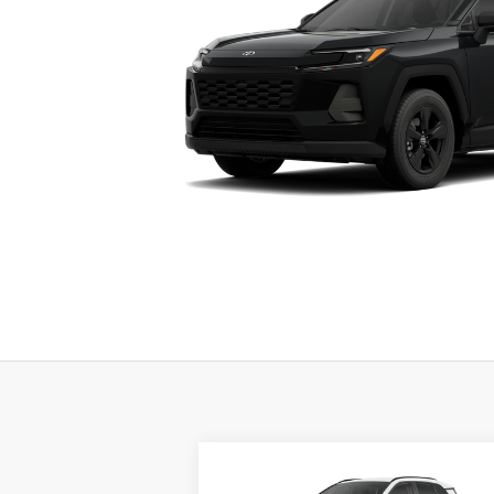
Compare Vehicle
BUY
FINANCE