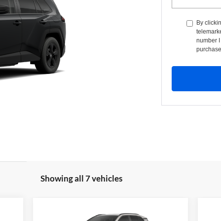
By clicki
telemarke
number I 
purchase
Showing all 7 vehicles
Compare Vehicle
BUY
FINANCE