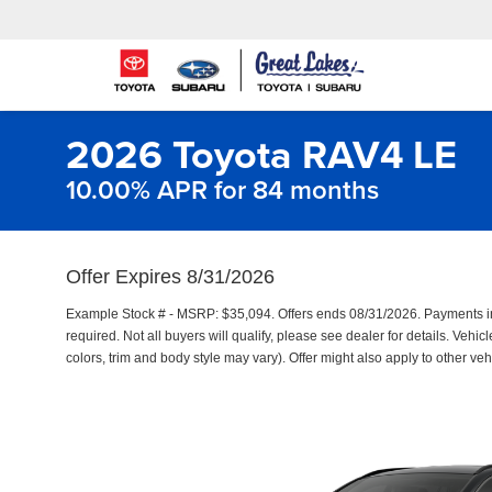
2026 Toyota RAV4 LE
10.00% APR for 84 months
Offer Expires 8/31/2026
Example Stock # - MSRP: $35,094. Offers ends 08/31/2026. Payments 
required. Not all buyers will qualify, please see dealer for details. Vehi
colors, trim and body style may vary). Offer might also apply to other veh