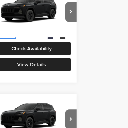
26
Toyota RAV4
LE
eat Lakes Toyota
l SRP
$35,094
4T36CRAV9TU35I251
Model:
4435
 Fee
+$398
Ext.
Int.
Production
Check Availability
View Details
Compare Vehicle
26
Toyota RAV4
XLE
BUY
FINANCE
emium
eat Lakes Toyota