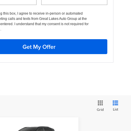
ng this box, I agree to receive in-person or automated
ting calls and texts from Great Lakes Auto Group at the
entered. I understand that my consent is not required for
.
Get My Offer
List
Grid
Compare Vehicle
BUY
FINANCE