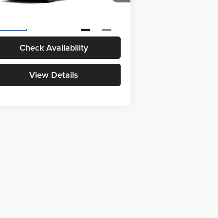
l SRP
$39,434
4T36CRAV6TU36G033
Model:
4444
 Fee
+$398
Ext.
Int.
Production
Check Availability
View Details