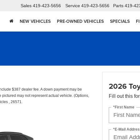
Sales
419-423-5656
Service
419-423-5656
Parts
419-42
NEW VEHICLES
PRE-OWNED VEHICLES
SPECIALS
F
2026 Toy
include $387 dealer fee. A down payment may be
cle pictured may not represent actual vehicle. (Options,
Fill out this f
icles , 26571.
*First Name
*E-Mail Addres