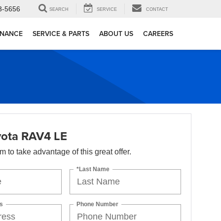
3-5656
SEARCH
SERVICE
CONTACT
INANCE
SERVICE & PARTS
ABOUT US
CAREERS
ota RAV4 LE
orm to take advantage of this great offer.
*Last Name
s
Phone Number