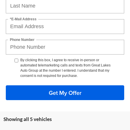
*E-Mail Address
Phone Number
By clicking this box, I agree to receive in-person or
automated telemarketing calls and texts from Great Lakes
Auto Group at the number I entered. I understand that my
consent is not required for purchase.
Get My Offer
Showing all 5 vehicles