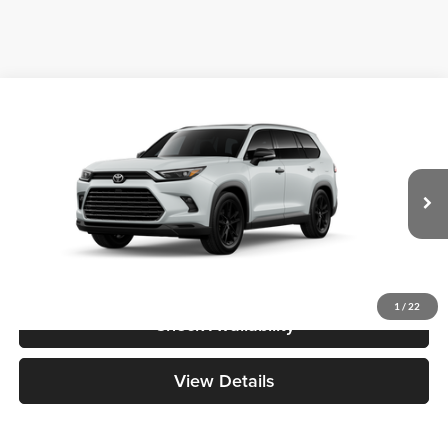
Compare Vehicle
2026
Toyota Grand Highlander Hybrid
Nightshade
BUY
FINANCE
Great Lakes Toyota
VIN:
5TDACAB57TS118509
Stock:
26566
Model:
6733
Total SRP
$59,938
Ext.
Int.
In Transit - Sale Pending
Doc Fee
+$398
1
/
22
Check Availability
View Details