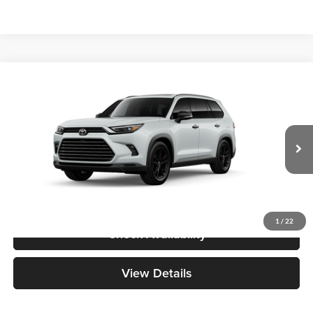
Compare Vehicle
2026
Toyota Grand Highlander Hybrid
Nightshade
BUY
FINANCE
Great Lakes Toyota
VIN:
5TDACAB59TS35F748
Model:
6733
Total SRP
$60,368
Ext.
Int.
In Production - Sale Pending
Doc Fee
+$398
1
/
22
Check Availability
View Details