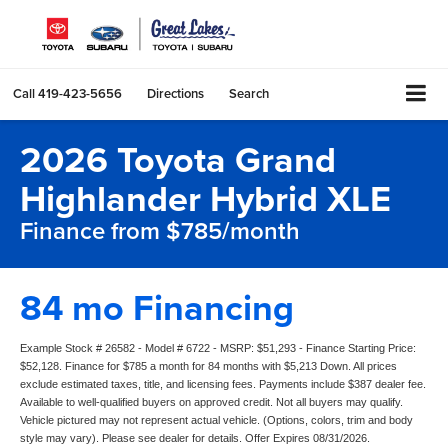
Call
419-423-5656
Directions
Search
2026 Toyota Grand
Highlander Hybrid XLE
Finance from $785/month
84 mo Financing
Example Stock # 26582 - Model # 6722 - MSRP: $51,293 - Finance Starting Price:
$52,128. Finance for $785 a month for 84 months with $5,213 Down. All prices
exclude estimated taxes, title, and licensing fees. Payments include $387 dealer fee.
Available to well-qualified buyers on approved credit. Not all buyers may qualify.
Vehicle pictured may not represent actual vehicle. (Options, colors, trim and body
style may vary). Please see dealer for details. Offer Expires 08/31/2026.