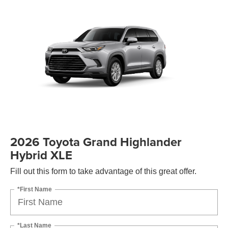
2026 Toyota Grand Highlander
Hybrid XLE
Fill out this form to take advantage of this great offer.
*First Name
*Last Name