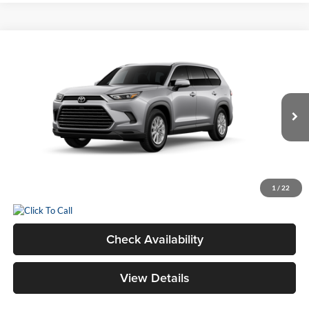
Compare Vehicle
2026
Toyota Grand Highlander Hybrid
XLE
BUY
FINANCE
Great Lakes Toyota
VIN:
5TDACAB50TS120134
Stock:
26582
Model:
6722
Total SRP
$51,293
Ext.
Int.
In Transit - Sale Pending
Dealer Adjustment:
$835
Doc Fee
+$398
Advertised Price
$52,526
1
/
22
Check Availability
View Details