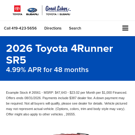
Call
419-423-5656
Directions
Search
2026 Toyota 4Runner
SR5
4.99% APR for 48 months
Example Stock # 26561 - MSRP: $47,643 - $23.02 per Month per $1,000 Financed.
Offers ends 08/31/2026. Payments include $387 dealer fee. A down payment may
be required. Not all buyers will qualify, please see dealer for details. Vehicle pictured
may not represent actual vehicle. (Options, colors, trim and body style may vary).
Offer might also apply to other vehicles , 26555.