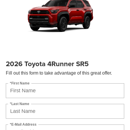
2026 Toyota 4Runner SR5
Fill out this form to take advantage of this great offer.
*First Name
*Last Name
*E-Mail Address