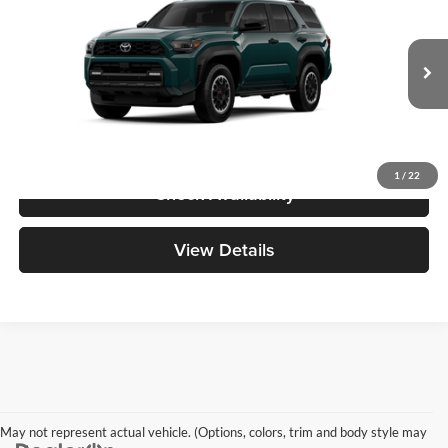
Great Lakes Toyota
VIN:
JTEVA5BR2T5155955
Stock:
26595
Model:
8672
Total SRP
$59,103
Ext.
Int.
In Transit
Doc Fee
+$398
1
/
22
Check Availability
View Details
May not represent actual vehicle. (Options, colors, trim and body style may