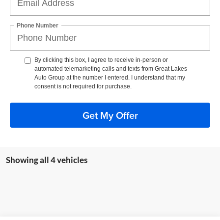
Phone Number
By clicking this box, I agree to receive in-person or
automated telemarketing calls and texts from Great Lakes
Auto Group at the number I entered. I understand that my
consent is not required for purchase.
Get My Offer
Showing all 4 vehicles