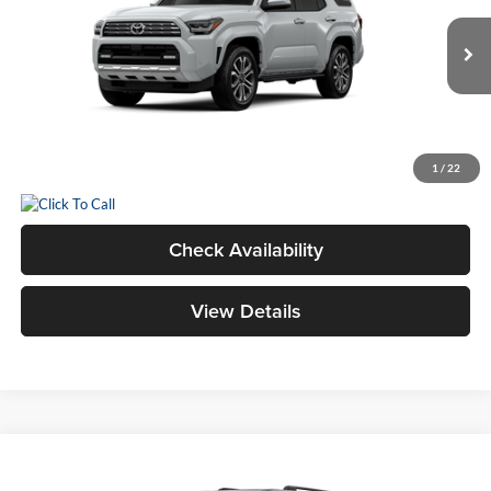
VIN:
JTEVA5BRXT5150194
Stock:
26562
Model:
8668
Total SRP
$61,433
Ext.
In Transit
Dealer Adjustment:
$1,005
Doc Fee
+$398
Advertised Price
$62,836
1
/
22
Check Availability
View Details
Compare Vehicle
2026
Toyota 4Runner
TRD Off-Road Premium
BUY
FINANCE