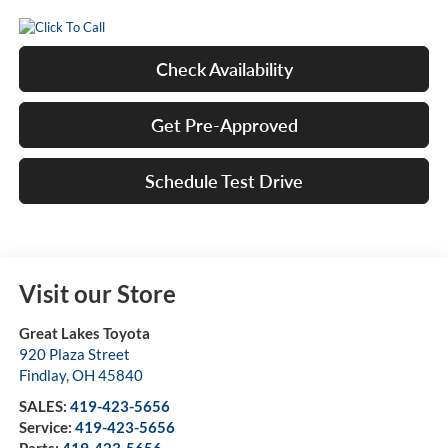
Check Availability
Get Pre-Approved
Schedule Test Drive
Visit our Store
Great Lakes Toyota
920 Plaza Street
Findlay
,
OH
45840
SALES:
419-423-5656
Service:
419-423-5656
Parts:
419-423-5656