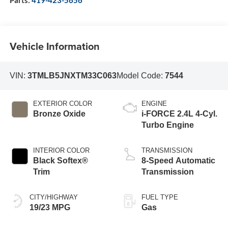
Vehicle Information
VIN:
3TMLB5JNXTM33C063
Model Code:
7544
EXTERIOR COLOR
ENGINE
Bronze Oxide
i-FORCE 2.4L 4-Cyl.
Turbo Engine
INTERIOR COLOR
TRANSMISSION
Black Softex®
8-Speed Automatic
Trim
Transmission
CITY/HIGHWAY
FUEL TYPE
19/23 MPG
Gas