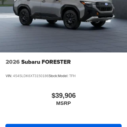
2026
Subaru FORESTER
VIN:
4S4SLDK6XT3150186
Stock:
Model:
TFH
$39,906
MSRP