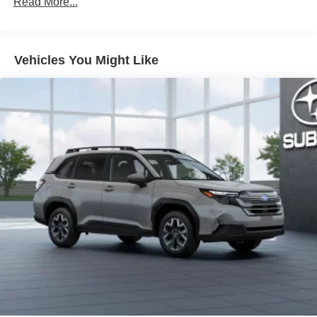
Read More...
LED fog lights
Deck rail system with four adjustable tie-down cleats
and fixed cargo bed tie-down points
Vehicles You Might Like
5-ft. bed
Lightweight "TACOMA" stamped tailgate with damper
[tailgate_weight]