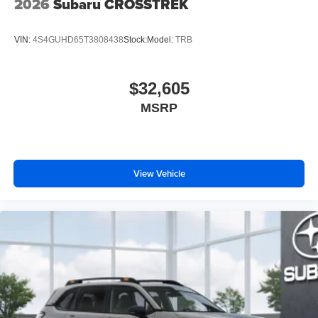
2026
Subaru CROSSTREK
VIN:
4S4GUHD65T3808438
Stock:
Model:
TRB
$32,605
MSRP
View Vehicle