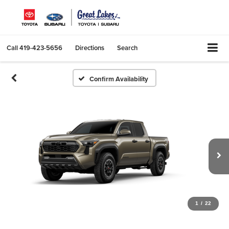
Call
419-423-5656
Directions
Search
Confirm Availability
1
/
22