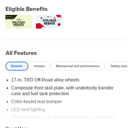
Eligible Benefits
All Features
Exterior
Interior
Mechanical and performance
Safety and
17-in. TRD Off-Road alloy wheels
Composite front skid plate, with underbody transfer
case and fuel tank protection
Color-keyed rear bumper
LED bed lighting
LED headlights with Daytime Running Lights (DRL),
auto on/off feature and manual leveling adjustment