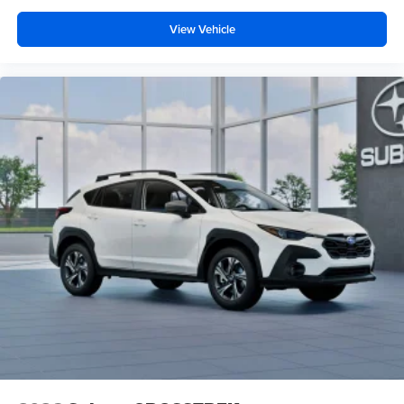
View Vehicle