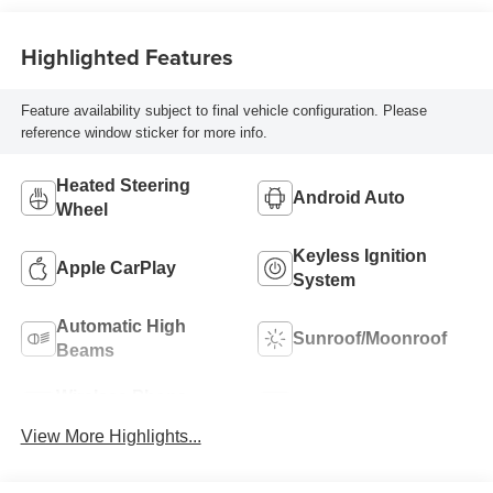
Highlighted Features
Feature availability subject to final vehicle configuration. Please
reference window sticker for more info.
Heated Steering
Android Auto
Wheel
Keyless Ignition
Apple CarPlay
System
Automatic High
Sunroof/Moonroof
Beams
Wireless Phone
Blind Spot Monitor
Charging
View More Highlights...