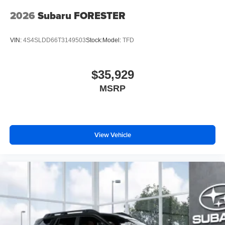
2026
Subaru FORESTER
VIN:
4S4SLDD66T3149503
Stock:
Model:
TFD
$35,929
MSRP
View Vehicle