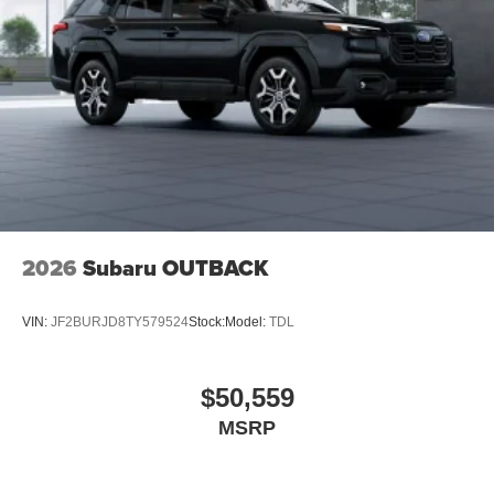
2026
Subaru OUTBACK
VIN:
JF2BURJD8TY579524
Stock:
Model:
TDL
$50,559
MSRP