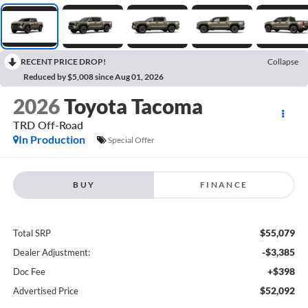
RECENT PRICE DROP!
Collapse
Reduced by $5,008 since Aug 01, 2026
2026
Toyota Tacoma
TRD Off-Road
In Production
Special Offer
BUY
FINANCE
$55,079
Total SRP
-$3,385
Dealer Adjustment:
+$398
Doc Fee
$52,092
Advertised Price