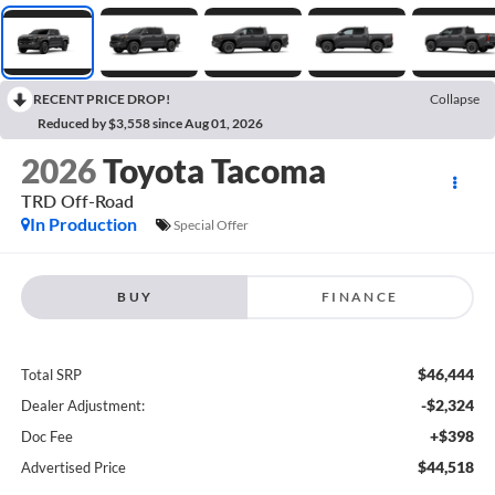
RECENT PRICE DROP!
Collapse
Reduced by $3,558 since Aug 01, 2026
2026
Toyota Tacoma
TRD Off-Road
In Production
Special Offer
BUY
FINANCE
$46,444
Total SRP
-$2,324
Dealer Adjustment:
+$398
Doc Fee
$44,518
Advertised Price