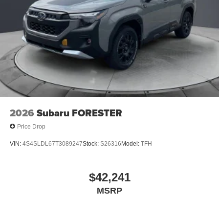
2026
Subaru FORESTER
Price Drop
VIN:
4S4SLDL67T3089247
Stock:
S26316
Model:
TFH
$42,241
MSRP