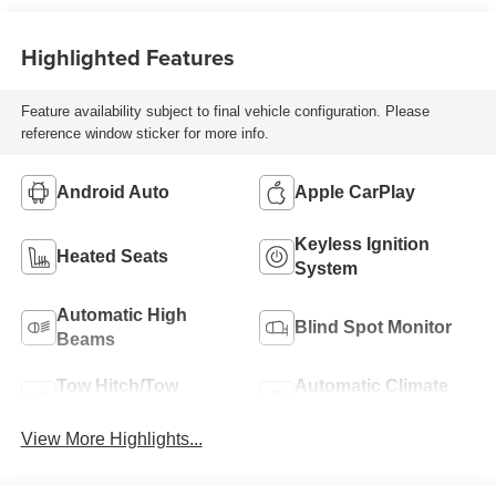
Highlighted Features
Feature availability subject to final vehicle configuration. Please
reference window sticker for more info.
Android Auto
Apple CarPlay
Keyless Ignition
Heated Seats
System
Automatic High
Blind Spot Monitor
Beams
Tow Hitch/Tow
Automatic Climate
Package
Control
View More Highlights...