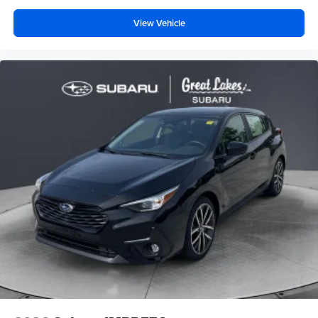
View Vehicle