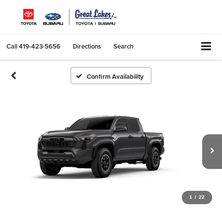
Call
419-423-5656
Directions
Search
Confirm Availability
1
/
22