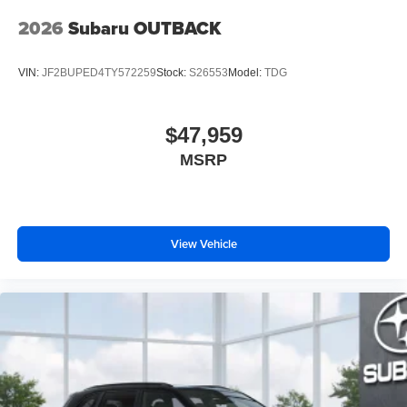
2026
Subaru OUTBACK
VIN:
JF2BUPED4TY572259
Stock:
S26553
Model:
TDG
$47,959
MSRP
View Vehicle