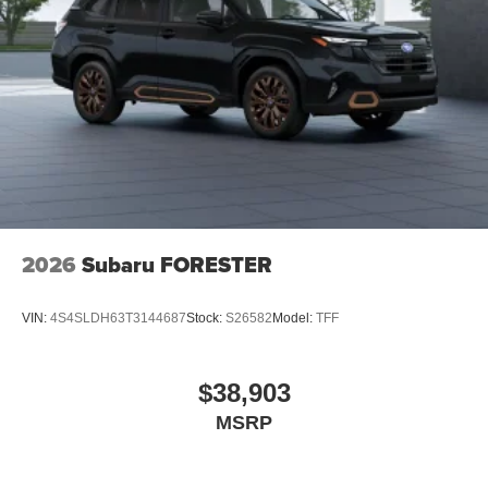
2026
Subaru FORESTER
VIN:
4S4SLDH63T3144687
Stock:
S26582
Model:
TFF
$38,903
MSRP