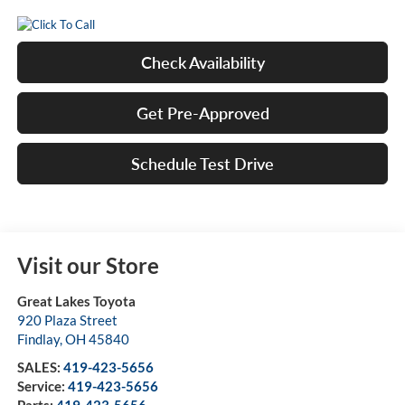
Check Availability
Get Pre-Approved
Schedule Test Drive
Visit our Store
Great Lakes Toyota
920 Plaza Street
Findlay
,
OH
45840
SALES:
419-423-5656
Service:
419-423-5656
Parts:
419-423-5656