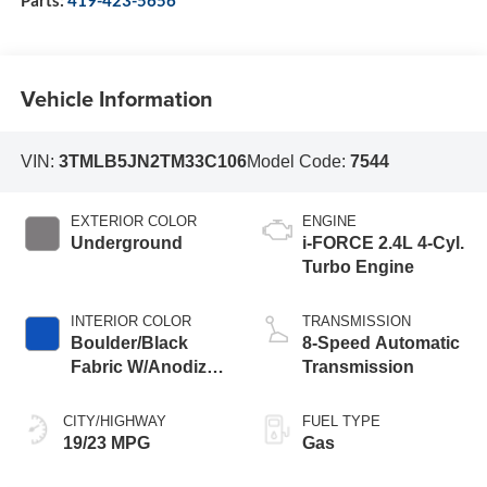
Vehicle Information
VIN:
3TMLB5JN2TM33C106
Model Code:
7544
EXTERIOR COLOR
ENGINE
Underground
i-FORCE 2.4L 4-Cyl.
Turbo Engine
INTERIOR COLOR
TRANSMISSION
Boulder/Black
8-Speed Automatic
Fabric W/Anodized
Transmission
Blue
CITY/HIGHWAY
FUEL TYPE
19/23 MPG
Gas