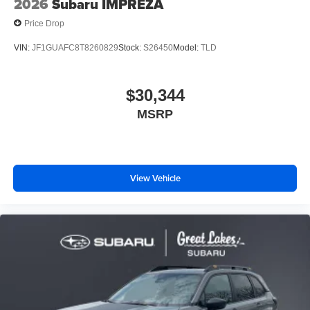
2026
Subaru IMPREZA
Price Drop
VIN:
JF1GUAFC8T8260829
Stock:
S26450
Model:
TLD
$30,344
MSRP
View Vehicle