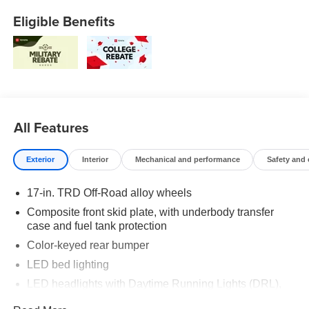
Eligible Benefits
All Features
Exterior
Interior
Mechanical and performance
Safety and
17-in. TRD Off-Road alloy wheels
Composite front skid plate, with underbody transfer
case and fuel tank protection
Color-keyed rear bumper
LED bed lighting
LED headlights with Daytime Running Lights (DRL),
auto on/off feature and manual leveling adjustment