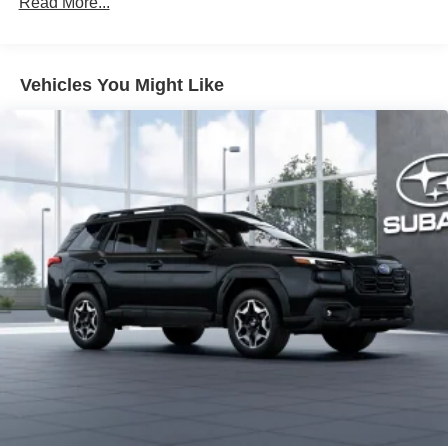
Read More...
LED fog lights
Deck rail system with four adjustable tie-down cleats
and fixed cargo bed tie-down points
Vehicles You Might Like
5-ft. bed
Lightweight "TACOMA" stamped tailgate with damper
[tailgate_weight]