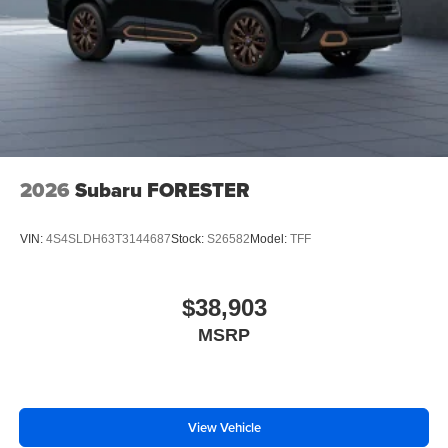
2026
Subaru FORESTER
VIN:
4S4SLDH63T3144687
Stock:
S26582
Model:
TFF
$38,903
MSRP
View Vehicle