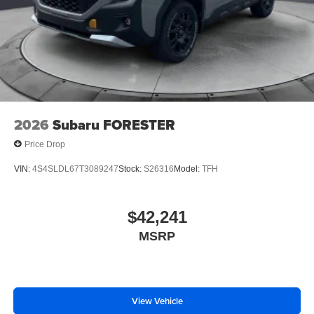
2026
Subaru FORESTER
Price Drop
VIN:
4S4SLDL67T3089247
Stock:
S26316
Model:
TFH
$42,241
MSRP
View Vehicle