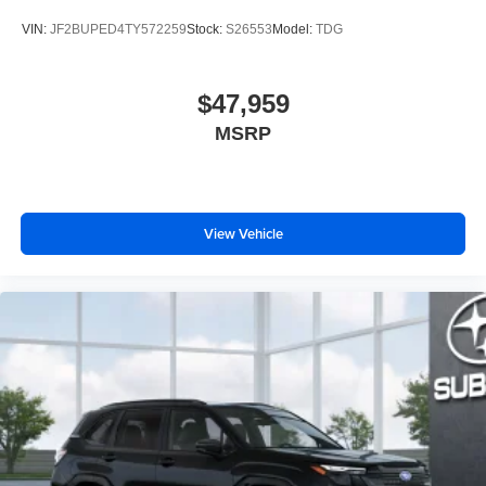
VIN:
JF2BUPED4TY572259
Stock:
S26553
Model:
TDG
$47,959
MSRP
View Vehicle