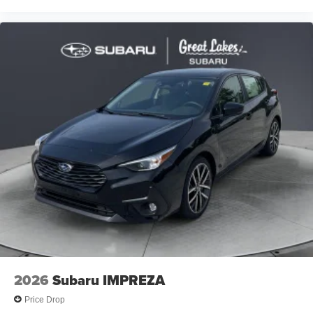
2026
Subaru IMPREZA
Price Drop