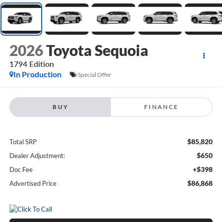
2026
Toyota Sequoia
1794 Edition
In Production
Special Offer
BUY
FINANCE
$85,820
Total SRP
$650
Dealer Adjustment:
+$398
Doc Fee
$86,868
Advertised Price