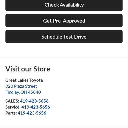
Check Availability
Get Pre-Approved
Schedule Test Drive
Visit our Store
Great Lakes Toyota
920 Plaza Street
Findlay
,
OH
45840
SALES:
419-423-5656
Service:
419-423-5656
Parts:
419-423-5656