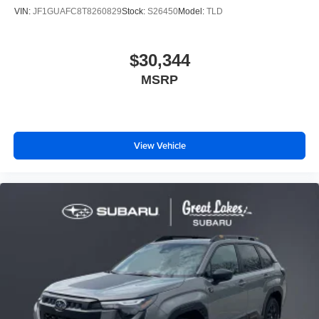
VIN:
JF1GUAFC8T8260829
Stock:
S26450
Model:
TLD
$30,344
MSRP
View Vehicle