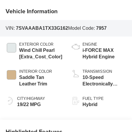
Vehicle Information
VIN:
7SVAAABA1TX33G162
Model Code:
7957
EXTERIOR COLOR
ENGINE
Wind Chill Pearl
i-FORCE MAX
[Extra_Cost_Color]
Hybrid Engine
INTERIOR COLOR
TRANSMISSION
Saddle Tan
10-Speed
Leather Trim
Electronically
Controlled
automatic
CITY/HIGHWAY
FUEL TYPE
Transmission with
19/22 MPG
Hybrid
intelligence (ECT-i)
Highlighted Features