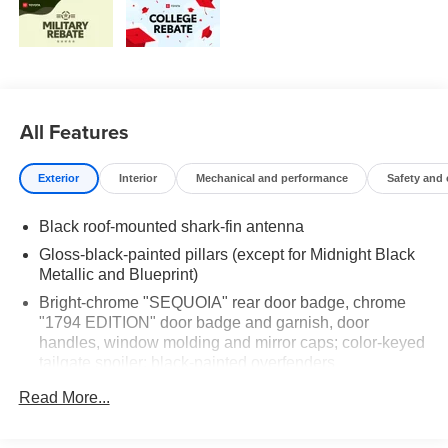
All Features
Exterior
Interior
Mechanical and performance
Safety and
Black roof-mounted shark-fin antenna
Gloss-black-painted pillars (except for Midnight Black
Metallic and Blueprint)
Bright-chrome "SEQUOIA" rear door badge, chrome
"1794 EDITION" door badge and garnish, door
handles, window molding and mirror caps; color-keyed
tailgate spoiler; black-painted overfenders
LED taillights with sequential turn signals
Read More...
Premium LED headlights, LED Daytime Running
Lights (DRL), sequential turn signals, auto on/off