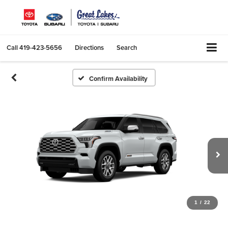
Call
419-423-5656
Directions
Search
Confirm Availability
1
/
22