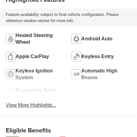
Feature availability subject to final vehicle configuration. Please
reference window sticker for more info.
Heated Steering
Android Auto
Wheel
Apple CarPlay
Keyless Entry
Keyless Ignition
Automatic High
System
Beams
Emergency Brake
Blind Spot Monitor
Assist
View More Highlights...
Eligible Benefits