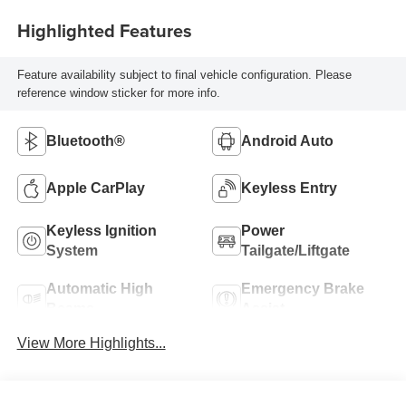
Highlighted Features
Feature availability subject to final vehicle configuration. Please
reference window sticker for more info.
Bluetooth®
Android Auto
Apple CarPlay
Keyless Entry
Keyless Ignition
Power
System
Tailgate/Liftgate
Automatic High
Emergency Brake
Beams
Assist
View More Highlights...