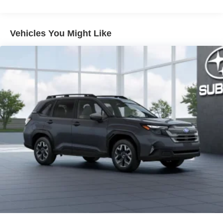
light
Dark-gray metallic front lower bumper
Vehicles You Might Like
Dark-gray metallic rear lower bumper
LED Daytime Running Lights (DRL) with on/off feature
LED taillights
LED fog lights
LED headlights
Black-painted front grille
Acoustic noise-reducing front windshield and front side
windows
Privacy glass on rear side, quarter and liftgate windows
Rain-sensing, washer-linked aerodynamic variable
intermittent two-speed windshield wipers, de-icer and
variable intermittent rear wipers
Power-folding heated outside mirrors with blind spot
warning indicators [bsm]
Silver-painted roof rails