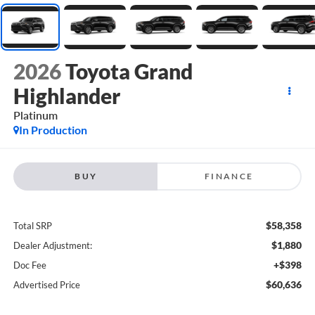
2026
Toyota Grand
Highlander
Platinum
In Production
BUY
FINANCE
$58,358
Total SRP
$1,880
Dealer Adjustment:
+$398
Doc Fee
$60,636
Advertised Price