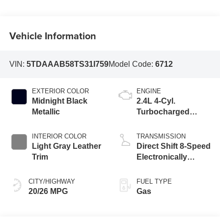
Vehicle Information
VIN:
5TDAAAB58TS31I759
Model Code:
6712
EXTERIOR COLOR
ENGINE
Midnight Black
2.4L 4-Cyl.
Metallic
Turbocharged
Engine
INTERIOR COLOR
TRANSMISSION
Light Gray Leather
Direct Shift 8-Speed
Trim
Electronically
Controlled
automatic
CITY/HIGHWAY
FUEL TYPE
Transmission (ECT)
20/26 MPG
Gas