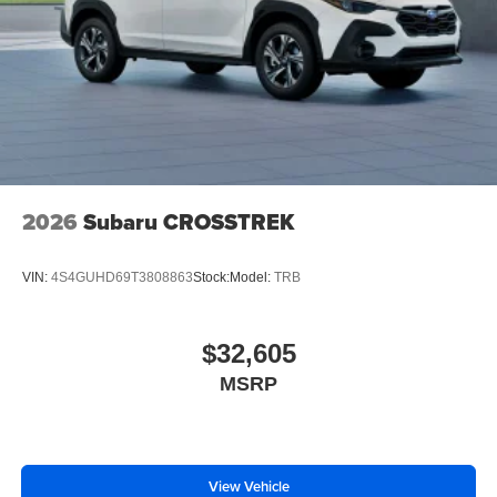
2026
Subaru CROSSTREK
VIN:
4S4GUHD69T3808863
Stock:
Model:
TRB
$32,605
MSRP
View Vehicle