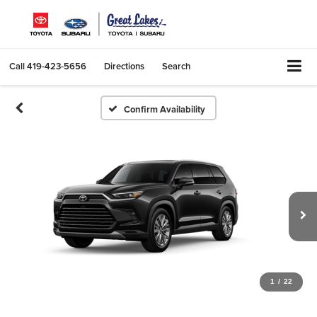
Call
419-423-5656
Directions
Search
Confirm Availability
1
/
22