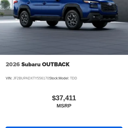
2026
Subaru OUTBACK
VIN:
JF2BUPADXTY556170
Stock:
Model:
TDD
$37,411
MSRP