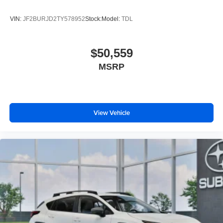
VIN:
JF2BURJD2TY578952
Stock:
Model:
TDL
$50,559
MSRP
View Vehicle