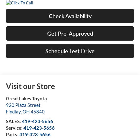
Check Availability
Get Pre-Approved
Schedule Test Drive
Visit our Store
Great Lakes Toyota
920 Plaza Street
Findlay
,
OH
45840
SALES:
419-423-5656
Service:
419-423-5656
Parts:
419-423-5656