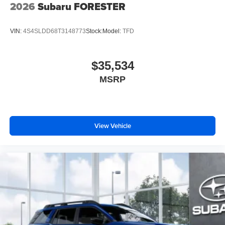
2026
Subaru FORESTER
Color-keyed outside door handles
VIN:
4S4SLDD68T3148773
Stock:
Model:
TFD
$35,534
MSRP
View Vehicle