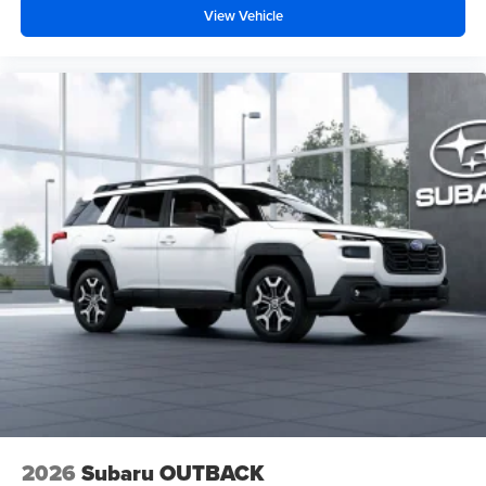
View Vehicle
2026
Subaru OUTBACK