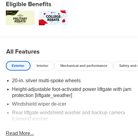
Eligible Benefits
All Features
Exterior
Interior
Mechanical and performance
Safety and
20-in. silver multi-spoke wheels
Height-adjustable foot-activated power liftgate with jam
protection [liftgate_weather]
Windshield wiper de-icer
Rear liftgate windshield washer and backup camera
[camera] washer
Rear liftgate windshield defogger
Read More...
Rear spoiler with long LED center high-mount stop