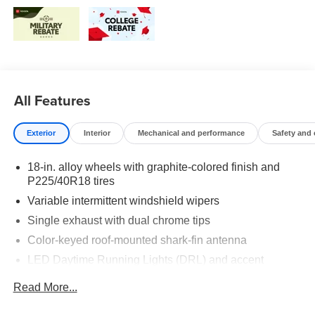
All Features
Exterior
Interior
Mechanical and performance
Safety and
18-in. alloy wheels with graphite-colored finish and
P225/40R18 tires
Variable intermittent windshield wipers
Single exhaust with dual chrome tips
Color-keyed roof-mounted shark-fin antenna
LED Daytime Running Lights (DRL) and accent
lighting
Read More...
LED headlights with Daytime Running Lights (DRL)
Gray metallic sport side rocker panels and color-keyed