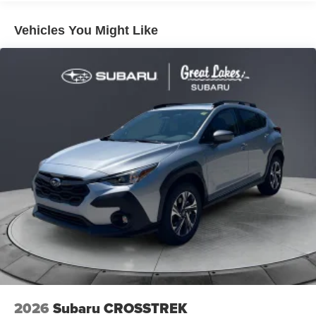
rear spoiler
Vehicles You Might Like
Sport mesh gloss-black front grille
LED taillights and stop lights
Color-keyed heated power outside mirrors
Color-keyed heated power outside mirrors with Blind
Spot Monitor [bsm] warning indicators
Color-keyed outside door handles
2026
Subaru CROSSTREK