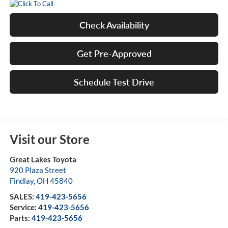
Check Availability
Get Pre-Approved
Schedule Test Drive
Visit our Store
Great Lakes Toyota
920 Plaza Street
Findlay
,
OH
45840
SALES:
419-423-5656
Service:
419-423-5656
Parts:
419-423-5656