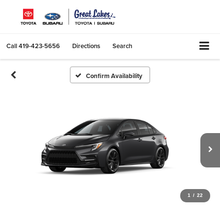
Call
419-423-5656
Directions
Search
Confirm Availability
1
/
22