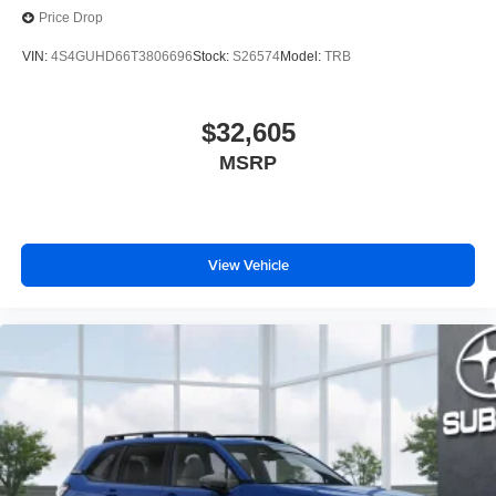
Price Drop
VIN:
4S4GUHD66T3806696
Stock:
S26574
Model:
TRB
$32,605
MSRP
View Vehicle