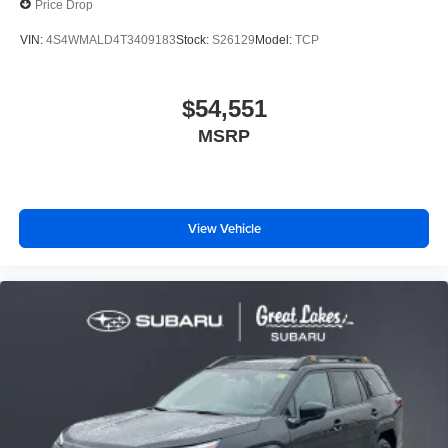
Price Drop
VIN:
4S4WMALD4T3409183
Stock:
S26129
Model:
TCP
$54,551
MSRP
View Vehicle