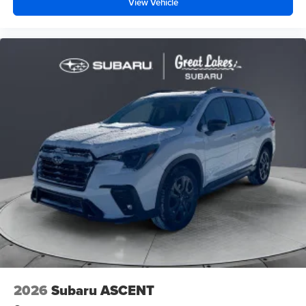
View Vehicle
2026
Subaru ASCENT