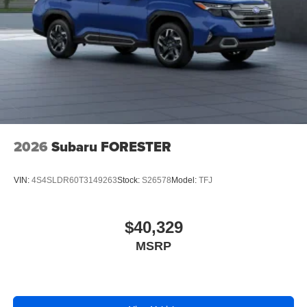
2026
Subaru FORESTER
VIN:
4S4SLDR60T3149263
Stock:
S26578
Model:
TFJ
$40,329
MSRP