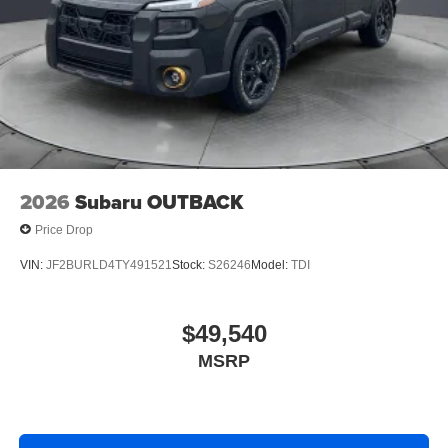
2026
Subaru OUTBACK
Price Drop
VIN:
JF2BURLD4TY491521
Stock:
S26246
Model:
TDI
$49,540
MSRP