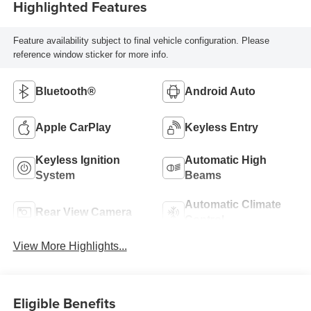
Highlighted Features
Feature availability subject to final vehicle configuration. Please
reference window sticker for more info.
Bluetooth®
Android Auto
Apple CarPlay
Keyless Entry
Keyless Ignition
Automatic High
System
Beams
Automatic Climate
Rear View Camera
Control
View More Highlights...
Eligible Benefits