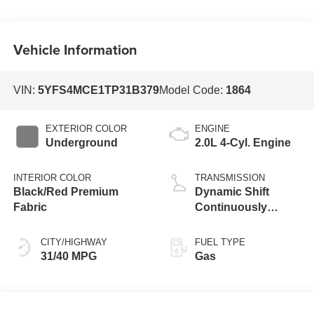
Vehicle Information
VIN:
5YFS4MCE1TP31B379
Model Code:
1864
EXTERIOR COLOR
ENGINE
Underground
2.0L 4-Cyl. Engine
INTERIOR COLOR
TRANSMISSION
Black/Red Premium
Dynamic Shift
Fabric
Continuously
Variable
Transmission (CVT)
CITY/HIGHWAY
FUEL TYPE
31/40 MPG
Gas