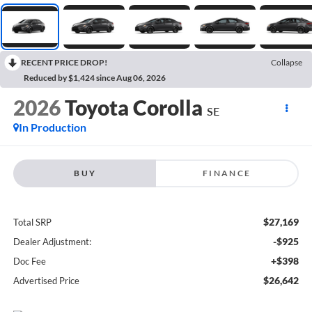
RECENT PRICE DROP!
Collapse
Reduced by $1,424 since Aug 06, 2026
2026
Toyota Corolla
SE
In Production
BUY
FINANCE
$27,169
Total SRP
-$925
Dealer Adjustment:
+$398
Doc Fee
$26,642
Advertised Price