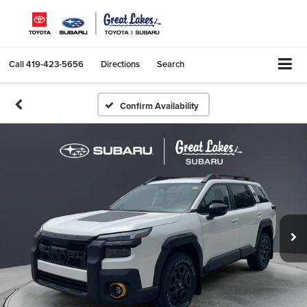
Call
419-423-5656
Directions
Search
Confirm Availability