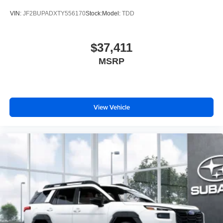
awaits.
VIN:
JF2BUPADXTY556170
Stock:
Model:
TDD
Price excludes tax, title, license, $398 dealer doc fee.
$37,411
MSRP
View Vehicle