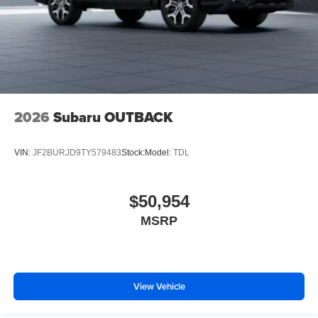
2026
Subaru OUTBACK
VIN:
JF2BURJD9TY579483
Stock:
Model:
TDL
$50,954
MSRP
View Vehicle