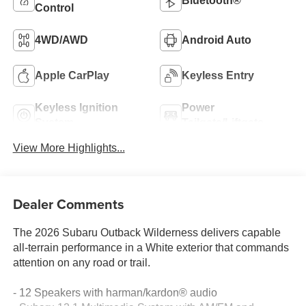
Bluetooth®
Control
4WD/AWD
Android Auto
Apple CarPlay
Keyless Entry
Keyless Ignition
Power
System
Tailgate/Liftgate
View More Highlights...
Dealer Comments
The 2026 Subaru Outback Wilderness delivers capable
all-terrain performance in a White exterior that commands
attention on any road or trail.
- 12 Speakers with harman/kardon® audio