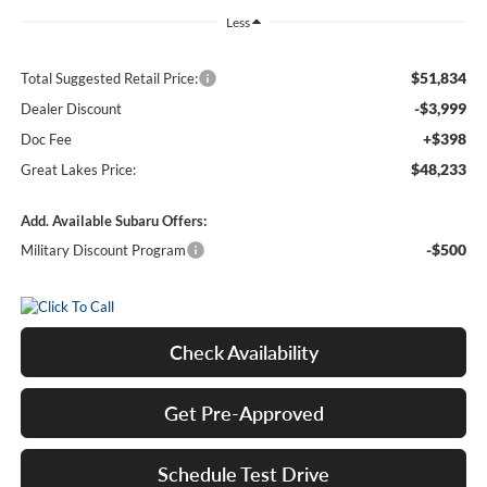
Less
$51,834
Total Suggested Retail Price:
-$3,999
Dealer Discount
+$398
Doc Fee
$48,233
Great Lakes Price:
Add. Available Subaru Offers:
-$500
Military Discount Program
Check Availability
Get Pre-Approved
Schedule Test Drive