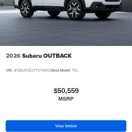
2026
Subaru OUTBACK
VIN:
JF2BURJD2TY578952
Stock:
Model:
TDL
$50,559
MSRP
View Vehicle