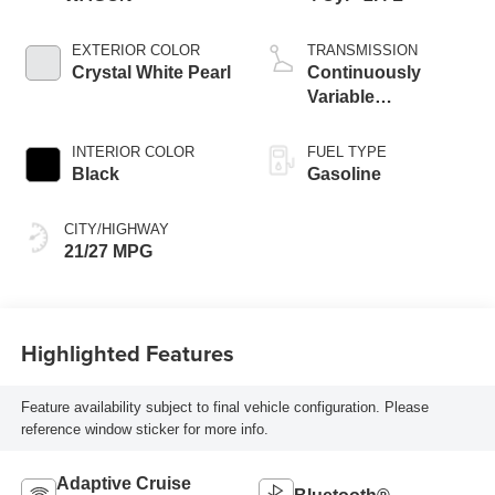
EXTERIOR COLOR
TRANSMISSION
Crystal White Pearl
Continuously
Variable
Transmission
INTERIOR COLOR
FUEL TYPE
Black
Gasoline
CITY/HIGHWAY
21/27 MPG
Highlighted Features
Feature availability subject to final vehicle configuration. Please
reference window sticker for more info.
Adaptive Cruise