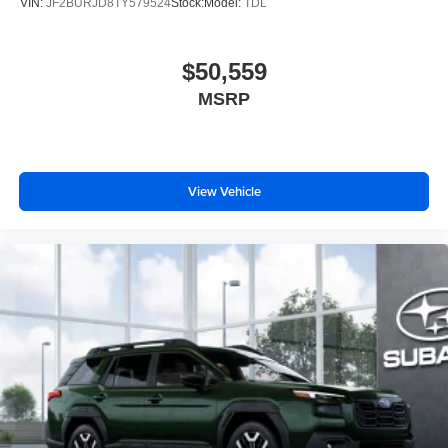
VIN:
JF2BURJD8TY579524
Stock:
Model:
TDL
$50,559
MSRP
View Vehicle