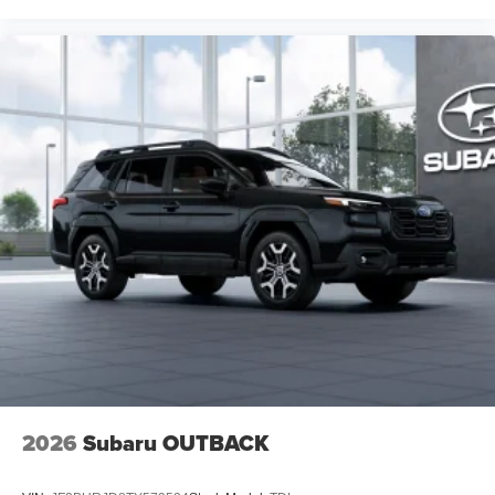
2026
Subaru OUTBACK