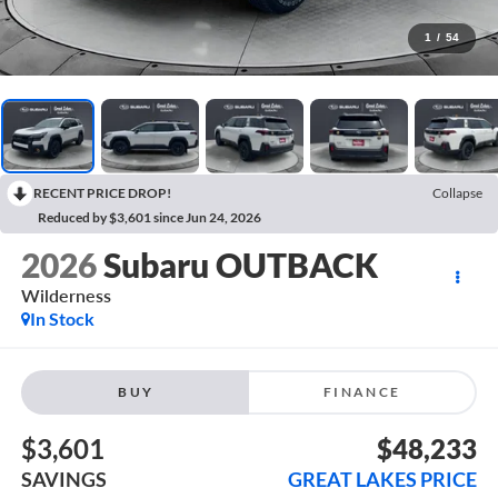
1
/
54
RECENT PRICE DROP!
Collapse
Reduced by $3,601 since Jun 24, 2026
2026
Subaru OUTBACK
Wilderness
In Stock
BUY
FINANCE
$3,601
$48,233
SAVINGS
GREAT LAKES PRICE