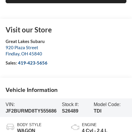
Visit our Store
Great Lakes Subaru
920 Plaza Street
Findlay
,
OH
45840
Sales:
419-423-5656
Vehicle Information
VIN:
Stock #:
Model Code:
JF2BURMD8TY555686
S26489
TDI
BODY STYLE
ENGINE
WAGON
4 Cyl - 2.4 L