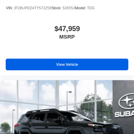
VIN:
JF2BUPED4TY572259
Stock:
S26553
Model:
TDG
$47,959
MSRP
View Vehicle