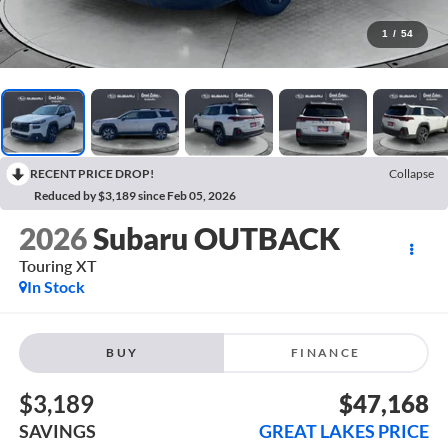
1
/
54
RECENT PRICE DROP!
Collapse
Reduced by $3,189 since Feb 05, 2026
2026
Subaru OUTBACK
Touring XT
In Stock
BUY
FINANCE
$3,189
$47,168
SAVINGS
GREAT LAKES PRICE