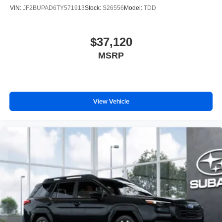
VIN:
JF2BUPAD6TY571913
Stock:
S26556
Model:
TDD
$37,120
MSRP
View Vehicle