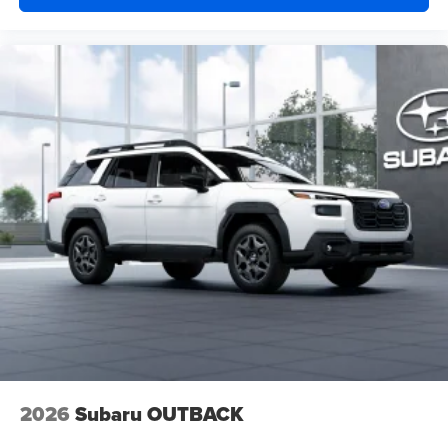
2026
Subaru OUTBACK