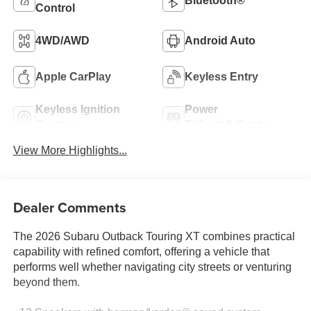
Bluetooth®
Control
4WD/AWD
Android Auto
Apple CarPlay
Keyless Entry
Keyless Ignition
Power
System
Tailgate/Liftgate
View More Highlights...
Dealer Comments
The 2026 Subaru Outback Touring XT combines practical
capability with refined comfort, offering a vehicle that
performs well whether navigating city streets or venturing
beyond them.