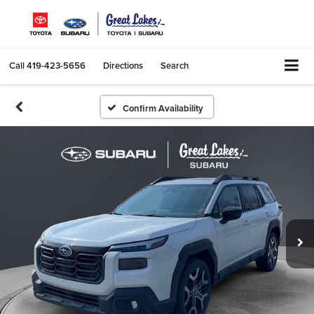
Call
419-423-5656
Directions
Search
Confirm Availability