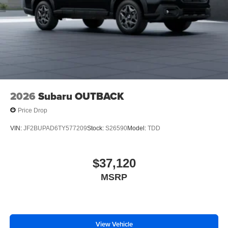
2026
Subaru OUTBACK
Price Drop
VIN:
JF2BUPAD6TY577209
Stock:
S26590
Model:
TDD
$37,120
MSRP
View Vehicle