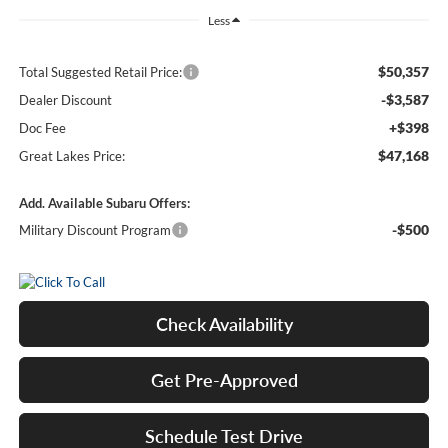
Less
$50,357
Total Suggested Retail Price:
-$3,587
Dealer Discount
+$398
Doc Fee
$47,168
Great Lakes Price:
Add. Available Subaru Offers:
-$500
Military Discount Program
Check Availability
Get Pre-Approved
Schedule Test Drive