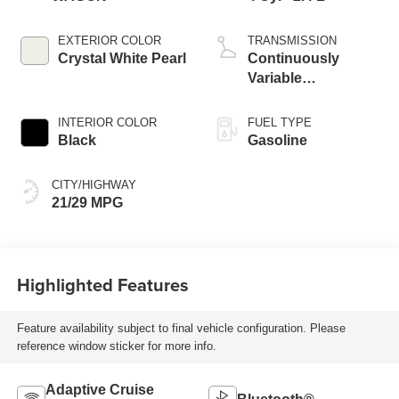
EXTERIOR COLOR
TRANSMISSION
Crystal White Pearl
Continuously
Variable
Transmission
INTERIOR COLOR
FUEL TYPE
Black
Gasoline
CITY/HIGHWAY
21/29 MPG
Highlighted Features
Feature availability subject to final vehicle configuration. Please
reference window sticker for more info.
Adaptive Cruise