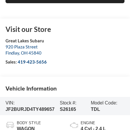
Visit our Store
Great Lakes Subaru
920 Plaza Street
Findlay
,
OH
45840
Sales:
419-423-5656
Vehicle Information
VIN:
Stock #:
Model Code:
JF2BURJD4TY489657
S26165
TDL
BODY STYLE
ENGINE
WAGON
4 Cyl - 2.4 L