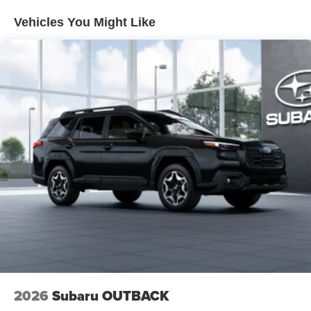
driving position for all body types.
Vehicles You Might Like
Safety is prioritized with dual front impact airbags, dual
front side-impact airbags, knee airbags, and overhead
airbags positioned throughout the cabin. Anti-whiplash
front head restraints, four-wheel disc brakes with ABS,
and an anti-roll bar system front and rear contribute to
confident handling and accident prevention. The low tire
pressure warning system keeps you informed about your
vehicle's fundamental maintenance needs.
The Touring XT trim delivers a well-equipped package
designed for owners who appreciate both technology and
comfort. The MySubaru ecosystem includes five years of
complimentary emergency communication service, while
the one-year trial of MySubaru Navigator provides
convenient route planning and vehicle management.
Price excludes tax, title, license, $398 dealer doc fee.
2026
Subaru OUTBACK