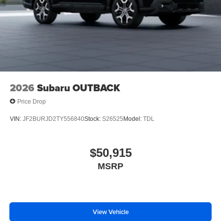
2026
Subaru OUTBACK
Price Drop
VIN:
JF2BURJD2TY556840
Stock:
S26525
Model:
TDL
$50,915
MSRP
View Vehicle