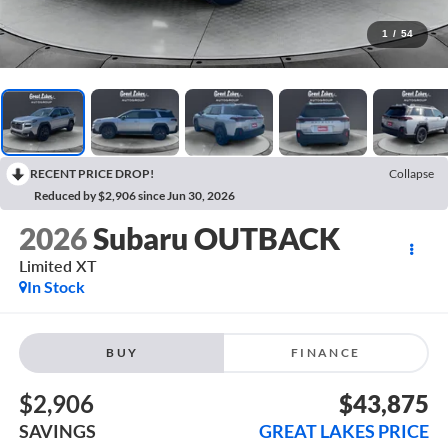
1
/
54
RECENT PRICE DROP!
Collapse
Reduced by $2,906 since Jun 30, 2026
2026
Subaru OUTBACK
Limited XT
In Stock
BUY
FINANCE
$2,906
$43,875
SAVINGS
GREAT LAKES PRICE