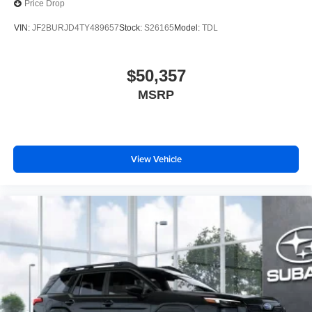
Price Drop
Price excludes tax, title, license, $398 dealer doc fee.
VIN:
JF2BURJD4TY489657
Stock:
S26165
Model:
TDL
$50,357
MSRP
View Vehicle