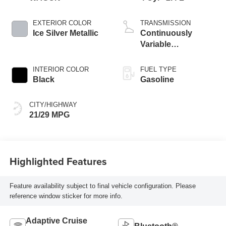
EXTERIOR COLOR
TRANSMISSION
Ice Silver Metallic
Continuously
Variable
Transmission
INTERIOR COLOR
FUEL TYPE
Black
Gasoline
CITY/HIGHWAY
21/29 MPG
Highlighted Features
Feature availability subject to final vehicle configuration. Please
reference window sticker for more info.
Adaptive Cruise