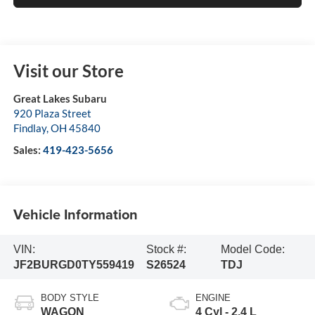
Visit our Store
Great Lakes Subaru
920 Plaza Street
Findlay
,
OH
45840
Sales:
419-423-5656
Vehicle Information
VIN:
Stock #:
Model Code:
JF2BURGD0TY559419
S26524
TDJ
BODY STYLE
ENGINE
WAGON
4 Cyl - 2.4 L