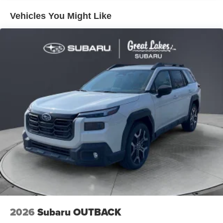
entertainment, while steering wheel-mounted audio
Vehicles You Might Like
controls allow seamless operation without taking your
hands off the wheel. The five-year complimentary
MySubaru Companion emergency communication system
provides peace of mind during your travels.
Safety remains paramount with comprehensive systems
including blind spot warning, electronic stability control,
and four-wheel independent suspension. An extensive
airbag system—dual front impact, dual front side impact,
knee airbags, and overhead airbags—works alongside
anti-whiplash front head restraints. The exterior parking
camera rear assists with backing maneuvers, while low
tire pressure warning helps maintain optimal vehicle
condition.
Your new Outback awaits with minimal mileage and the
latest 2026 features ready for your ownership. We invite
you to visit and confirm that this vehicle meets your
2026
Subaru OUTBACK
expectations for quality, comfort, and capability.