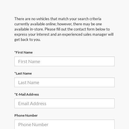
There are no vehicles that match your search criteria
currently available online; however, there may be one
available in-store. Please fill out the contact form below to
express your interest and an experienced sales manager will
get back to you.
*First Name
*Last Name
*E-Mail Address
Phone Number