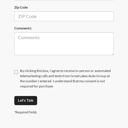
Zip Code
Comments:
By clicking this box, I agree to receive in-person or automated
telemarketing calls and texts from Great Lakes Auto Group at
the number I entered. I understand that my consent is not
required for purchase.
Let's Talk
*Required Fields