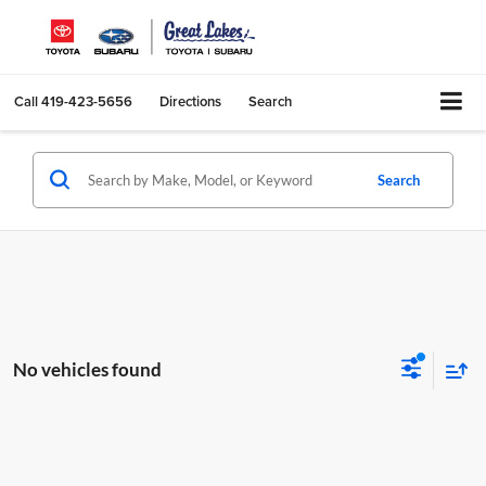
Call
419-423-5656
Directions
Search
Search
No vehicles found