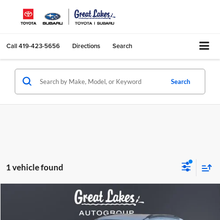
Call
419-423-5656
Directions
Search
Search
1 vehicle found
Compare Vehicle
2017
Buick Encore
Preferred
BUY
FINANCE
Great Lakes Subaru