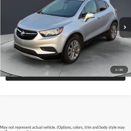
VIN:
KL4CJASB2HB030965
Stock:
S26370C
Model:
4JU76
$10,660
GREAT LAKES PRICE
81,298 mi
Ext.
Int.
Less
Doc Fee
+$398
Check Availability
1
/
20
View Details
May not represent actual vehicle. (Options, colors, trim and body style may