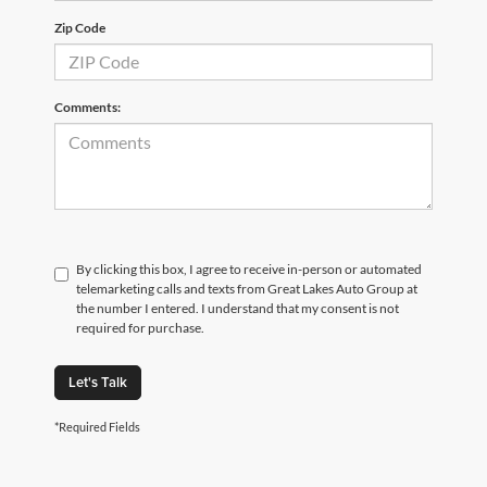
Zip Code
Comments:
By clicking this box, I agree to receive in-person or automated
telemarketing calls and texts from Great Lakes Auto Group at
the number I entered. I understand that my consent is not
required for purchase.
Let's Talk
*Required Fields