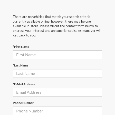
There are no vehicles that match your search criteria
currently available online; however, there may be one
available in-store. Please fill out the contact form below to
express your interest and an experienced sales manager will
get back to you.
*First Name
*Last Name
*E-Mail Address
Phone Number