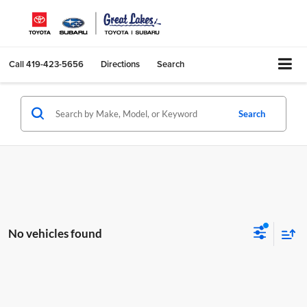
Call
419-423-5656
Directions
Search
Search
No vehicles found