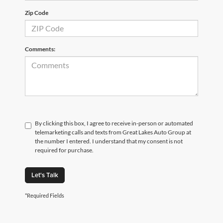
Zip Code
Comments:
By clicking this box, I agree to receive in-person or automated
telemarketing calls and texts from Great Lakes Auto Group at
the number I entered. I understand that my consent is not
required for purchase.
Let's Talk
*Required Fields