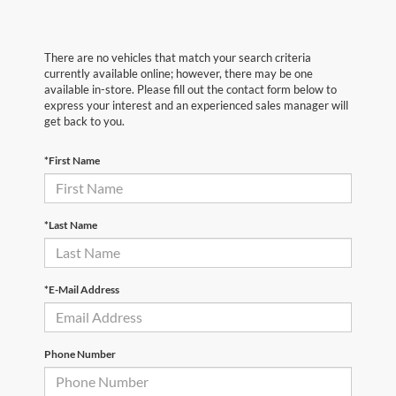
There are no vehicles that match your search criteria
currently available online; however, there may be one
available in-store. Please fill out the contact form below to
express your interest and an experienced sales manager will
get back to you.
*First Name
*Last Name
*E-Mail Address
Phone Number