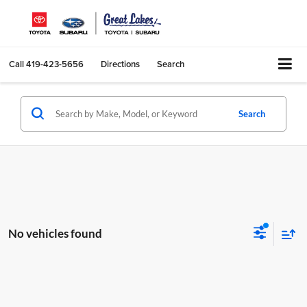
Call
419-423-5656
Directions
Search
Search
No vehicles found